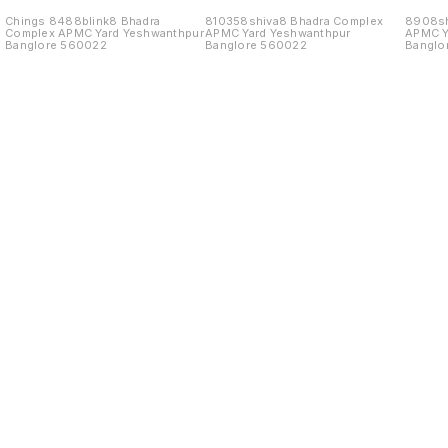
Chings 8488blink8 Bhadra
810358shiva8 Bhadra Complex
8908sh
Complex APMC Yard Yeshwanthpur
APMC Yard Yeshwanthpur
APMC Y
Banglore 560022
Banglore 560022
Banglo
Find us here