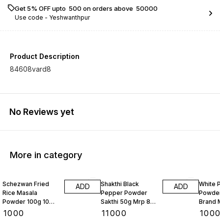
Get 5% OFF upto ₹ 500 on orders above ₹ 50000
Use code -
Yeshwanthpur
Product Description
84608vard8
No Reviews yet
More in category
Schezwan Fried
Shakthi Black
White 
ADD
ADD
Rice Masala
Pepper Powder
Powder
Powder 100g 10
Sakthi 50g Mrp 87
Brand 
Pkts
Rs 10 Kgs
Kgs
₹
1000
₹
11000
₹
100