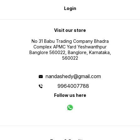
Login
Visit our store
No 31 Babu Trading Company Bhadra
Complex APMC Yard Yeshwanthpur
Banglore 560022, Banglore, Karnataka,
560022
nandashedy@gmail.com
9964007788
Follow us here