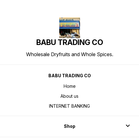
BABU TRADING CO
Wholesale Dryfruits and Whole Spices.
BABU TRADING CO
Home
About us
INTERNET BANKING
Shop