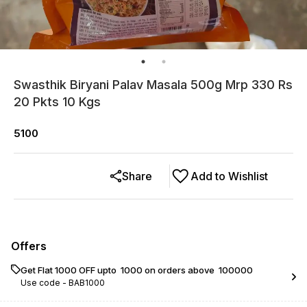
Swasthik Biryani Palav Masala 500g Mrp 330 Rs
20 Pkts 10 Kgs
5100
Share
Add to Wishlist
Offers
Get Flat ₹1000 OFF upto ₹ 1000 on orders above ₹ 100000
Use code -
BAB1000