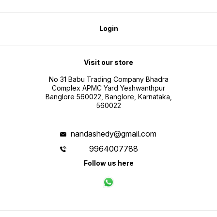
Login
Visit our store
No 31 Babu Trading Company Bhadra
Complex APMC Yard Yeshwanthpur
Banglore 560022, Banglore, Karnataka,
560022
nandashedy@gmail.com
9964007788
Follow us here