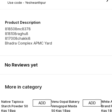
Use code -
Yeshwanthpur
Product Description
818508mc8378
818108raghu8
817008chakki8
Bhadra Complex APMC Yard
No Reviews yet
More in category
Native Tapioca
Venu Gopal Bakery
White 
ADD
ADD
Starch Powder 50
Venugopal Maida
Brand R
Kgs 1 Bag
50 Kgs 1 Bag
Kgs 1 