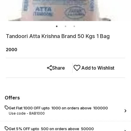
Tandoori Atta Krishna Brand 50 Kgs 1 Bag
2000
Share
Add to Wishlist
Offers
Get Flat ₹1000 OFF upto ₹ 1000 on orders above ₹ 100000
Use code -
BAB1000
Get 5% OFF upto ₹ 500 on orders above ₹ 50000