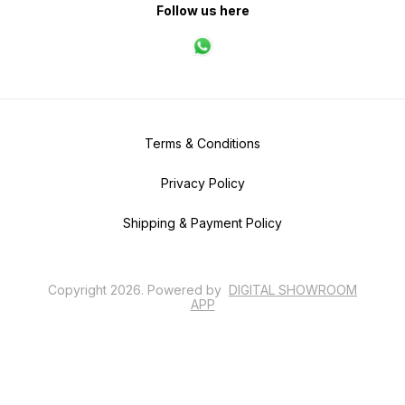
Follow us here
Terms & Conditions
Privacy Policy
Shipping & Payment Policy
Copyright
2026
.
Powered
by
DIGITAL SHOWROOM
APP