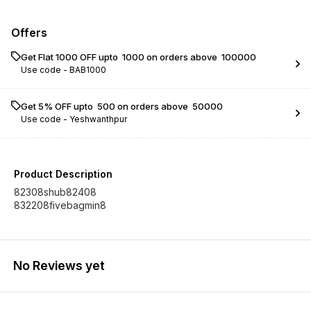
Offers
Get Flat ₹1000 OFF upto ₹ 1000 on orders above ₹ 100000
Use code -
BAB1000
Get 5% OFF upto ₹ 500 on orders above ₹ 50000
Use code -
Yeshwanthpur
Product Description
82308shub82408
832208fivebagmin8
No Reviews yet