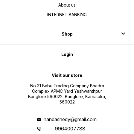
About us
INTERNET BANKING
Shop
Login
Visit our store
No 31 Babu Trading Company Bhadra
Complex APMC Yard Yeshwanthpur
Banglore 560022, Banglore, Karnataka,
560022
nandashedy@gmail.com
9964007788