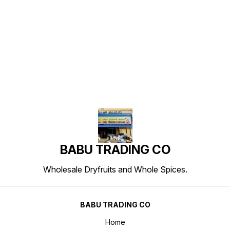
Find us here
BABU TRADING CO
Wholesale Dryfruits and Whole Spices.
BABU TRADING CO
Home