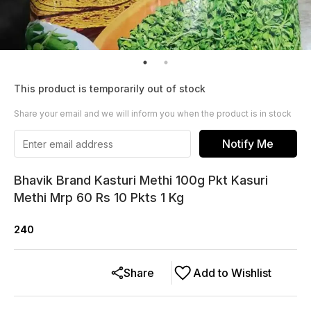
This product is temporarily out of stock
Share your email and we will inform you when the product is in stock
Notify Me
Bhavik Brand Kasturi Methi 100g Pkt Kasuri
Methi Mrp 60 Rs 10 Pkts 1 Kg
240
Share
Add to Wishlist