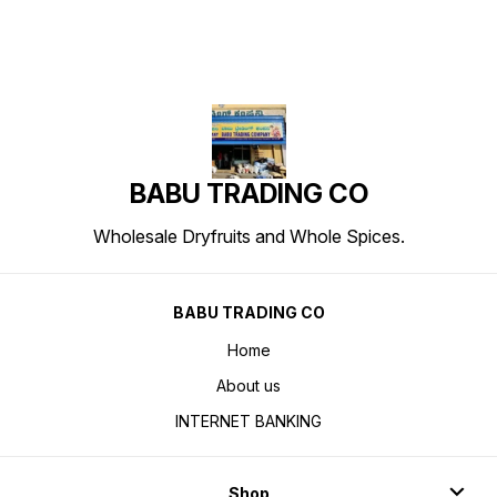
BABU TRADING CO
Wholesale Dryfruits and Whole Spices.
BABU TRADING CO
Home
About us
INTERNET BANKING
Shop