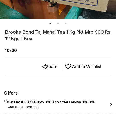
Brooke Bond Taj Mahal Tea 1 Kg Pkt Mrp 900 Rs
12 Kgs 1 Box
10200
Share
Add to Wishlist
Offers
Get Flat ₹1000 OFF upto ₹ 1000 on orders above ₹ 100000
Use code -
BAB1000