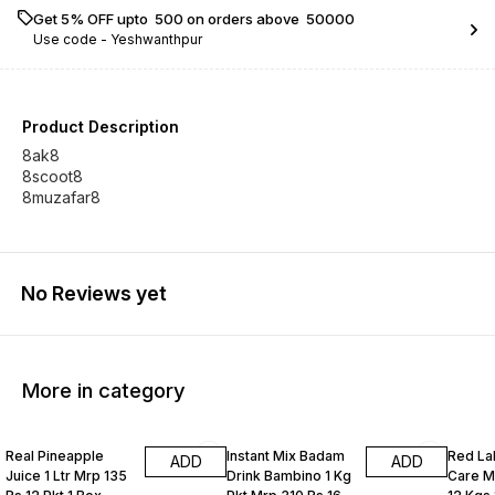
Get 5% OFF upto ₹ 500 on orders above ₹ 50000
Use code -
Yeshwanthpur
Product Description
8ak8
8scoot8
8muzafar8
No Reviews yet
More in category
Real Pineapple
Instant Mix Badam
Red La
ADD
ADD
Juice 1 Ltr Mrp 135
Drink Bambino 1 Kg
Care M