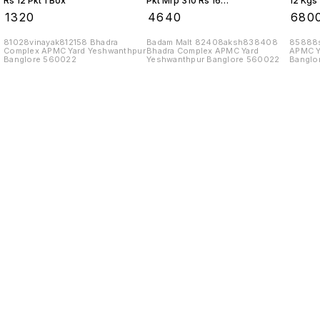
Rs 12 Pkt 1 Box
Pkt Mrp 310 Rs 16
12 Kgs 
Kgs 1 Box
₹
1320
₹
4640
₹
680
81028vinayak812158 Bhadra
Badam Malt 82408aksh838408
85888s
Complex APMC Yard Yeshwanthpur
Bhadra Complex APMC Yard
APMC Y
Banglore 560022
Yeshwanthpur Banglore 560022
Banglo
Find us here