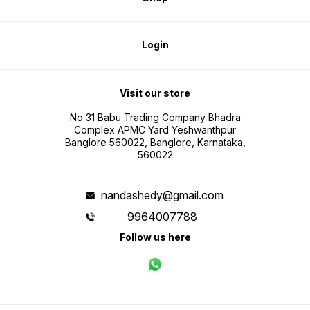
Login
Visit our store
No 31 Babu Trading Company Bhadra
Complex APMC Yard Yeshwanthpur
Banglore 560022, Banglore, Karnataka,
560022
nandashedy@gmail.com
9964007788
Follow us here