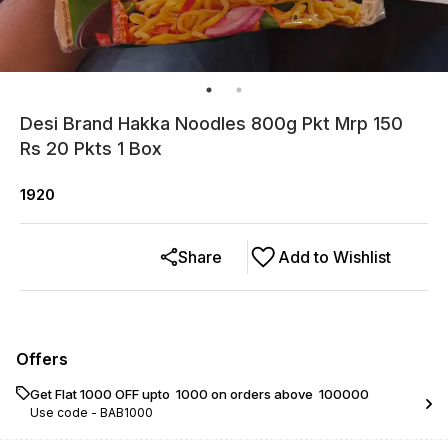
Desi Brand Hakka Noodles 800g Pkt Mrp 150
Rs 20 Pkts 1 Box
1920
Share
Add to Wishlist
Offers
Get Flat ₹1000 OFF upto ₹ 1000 on orders above ₹ 100000
Use code -
BAB1000