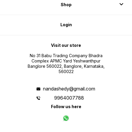
Shop
Login
Visit our store
No 31 Babu Trading Company Bhadra
Complex APMC Yard Yeshwanthpur
Banglore 560022, Banglore, Karnataka,
560022
nandashedy@gmail.com
9964007788
Follow us here