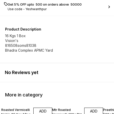
Get 5% OFF upto ₹ 500 on orders above ₹ 50000
Use code -
Yeshwanthpur
Product Description
16 Kgs 1 Box
Vision's
816508soms81038
Bhadra Complex APMC Yard
No Reviews yet
More in category
Roasted Vermicelli
Mtr Roasted
Preeth
ADD
ADD