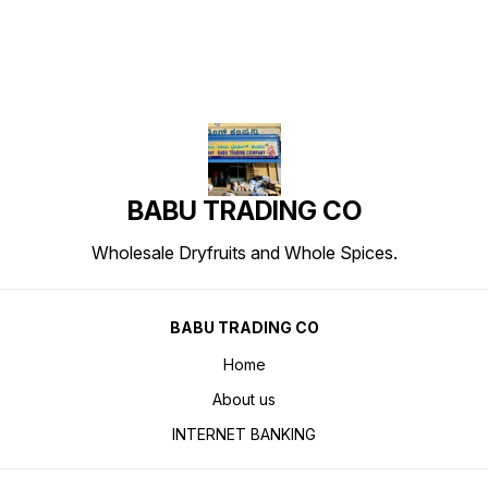
BABU TRADING CO
Wholesale Dryfruits and Whole Spices.
BABU TRADING CO
Home
About us
INTERNET BANKING