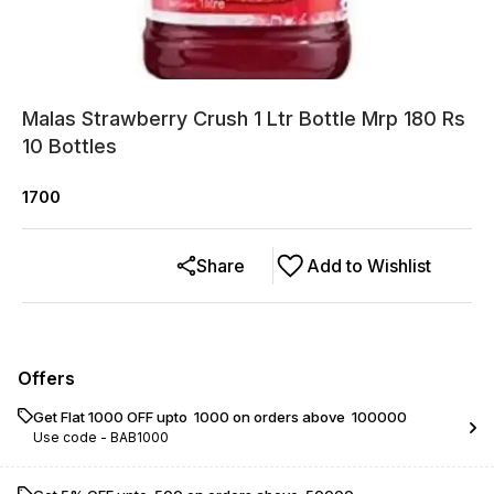
Malas Strawberry Crush 1 Ltr Bottle Mrp 180 Rs
10 Bottles
1700
Share
Add to Wishlist
Offers
Get Flat ₹1000 OFF upto ₹ 1000 on orders above ₹ 100000
Use code -
BAB1000