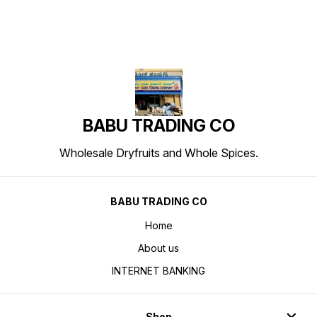
BABU TRADING CO
Wholesale Dryfruits and Whole Spices.
BABU TRADING CO
Home
About us
INTERNET BANKING
Shop