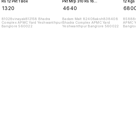
Rs 12 Pkt 1 Box
Pkt Mrp 310 Rs 16
12 Kgs 
Kgs 1 Box
₹
1320
₹
4640
₹
680
81028vinayak812158 Bhadra
Badam Malt 82408aksh838408
85888s
Complex APMC Yard Yeshwanthpur
Bhadra Complex APMC Yard
APMC Y
Banglore 560022
Yeshwanthpur Banglore 560022
Banglo
Find us here