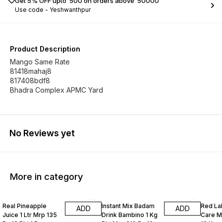
Get 5% OFF upto ₹ 500 on orders above ₹ 50000
Use code -
Yeshwanthpur
Product Description
Mango Same Rate
81418mahaj8
817408bdf8
Bhadra Complex APMC Yard
No Reviews yet
More in category
Real Pineapple
Instant Mix Badam
Red La
ADD
ADD
Juice 1 Ltr Mrp 135
Drink Bambino 1 Kg
Care M