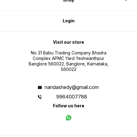
Login
Visit our store
No 31 Babu Trading Company Bhadra
Complex APMC Yard Yeshwanthpur
Banglore 560022, Banglore, Karnataka,
560022
nandashedy@gmail.com
9964007788
Follow us here