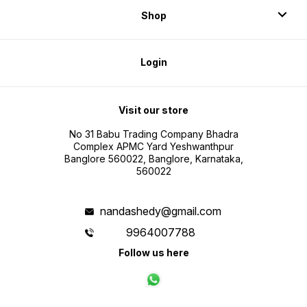
Shop
Login
Visit our store
No 31 Babu Trading Company Bhadra
Complex APMC Yard Yeshwanthpur
Banglore 560022, Banglore, Karnataka,
560022
nandashedy@gmail.com
9964007788
Follow us here