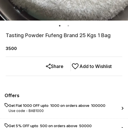
Tasting Powder Fufeng Brand 25 Kgs 1 Bag
3500
Share
Add to Wishlist
Offers
Get Flat ₹1000 OFF upto ₹ 1000 on orders above ₹ 100000
Use code -
BAB1000
Get 5% OFF upto ₹ 500 on orders above ₹ 50000