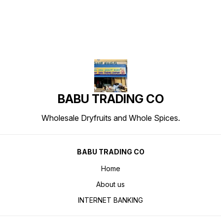
BABU TRADING CO
Wholesale Dryfruits and Whole Spices.
BABU TRADING CO
Home
About us
INTERNET BANKING