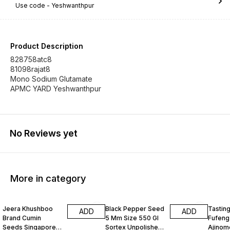
Use code -
Yeshwanthpur
Product Description
828758atc8
81098rajat8
Mono Sodium Glutamate
APMC YARD Yeshwanthpur
No Reviews yet
More in category
Jeera Khushboo
Black Pepper Seed
Tastin
ADD
ADD
Brand Cumin
5 Mm Size 550 Gl
Fufeng
Seeds Singapore
Sortex Unpolished
Ajinom