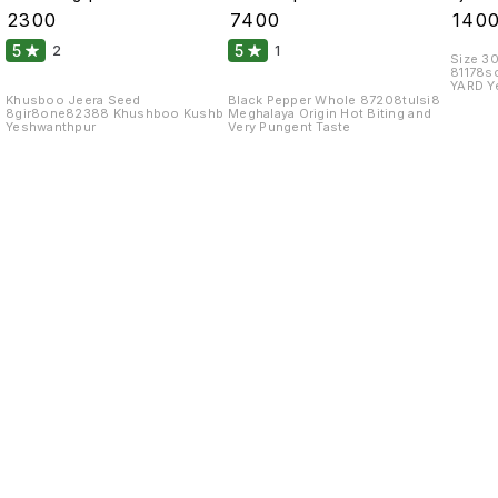
99 Fine Original 10
Atom 10 Kgs
Monos
₹
2300
₹
7400
₹
140
Kgs
Glutam
5
5
2
1
Size 3
81178
YARD Y
Khusboo Jeera Seed
Black Pepper Whole 87208tulsi8
8gir8one82388 Khushboo Kushb
Meghalaya Origin Hot Biting and
Yeshwanthpur
Very Pungent Taste
Find us here