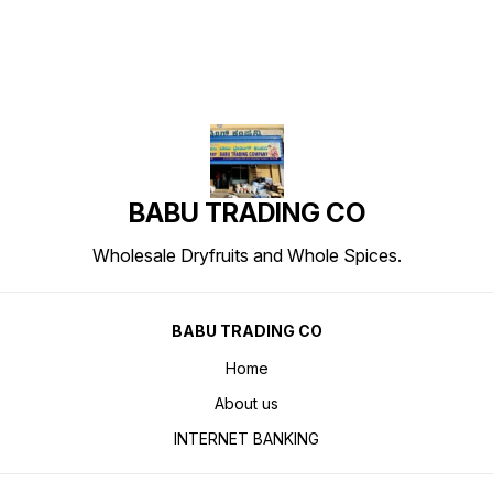
BABU TRADING CO
Wholesale Dryfruits and Whole Spices.
BABU TRADING CO
Home
About us
INTERNET BANKING