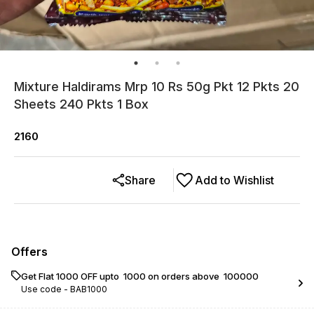
Mixture Haldirams Mrp 10 Rs 50g Pkt 12 Pkts 20
Sheets 240 Pkts 1 Box
2160
Share
Add to Wishlist
Offers
Get Flat ₹1000 OFF upto ₹ 1000 on orders above ₹ 100000
Use code -
BAB1000