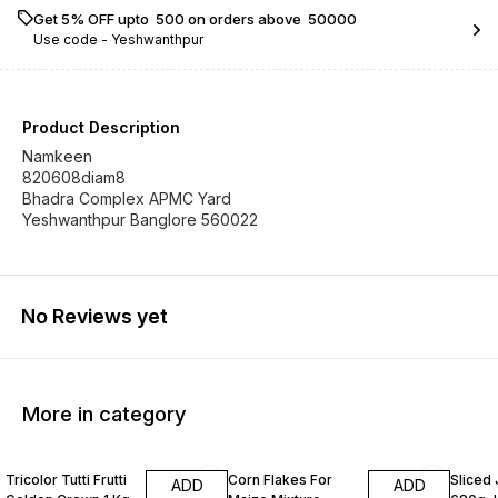
Get 5% OFF upto ₹ 500 on orders above ₹ 50000
Use code -
Yeshwanthpur
Product Description
Namkeen
820608diam8
Bhadra Complex APMC Yard
Yeshwanthpur Banglore 560022
No Reviews yet
More in category
Tricolor Tutti Frutti
Corn Flakes For
Sliced
ADD
ADD