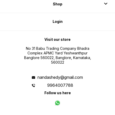
Shop
Login
Visit our store
No 31 Babu Trading Company Bhadra
Complex APMC Yard Yeshwanthpur
Banglore 560022, Banglore, Karnataka,
560022
nandashedy@gmail.com
9964007788
Follow us here