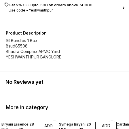
Get 5% OFF upto ₹ 500 on orders above ₹ 50000
Use code -
Yeshwanthpur
Product Description
16 Bundles 1 Box
8sud85508
Bhadra Complex APMC Yard
YESHWANTHPUR BANGLORE
No Reviews yet
More in category
Biryani Essence 28
Symega Biryani 20
Carda
ADD
ADD