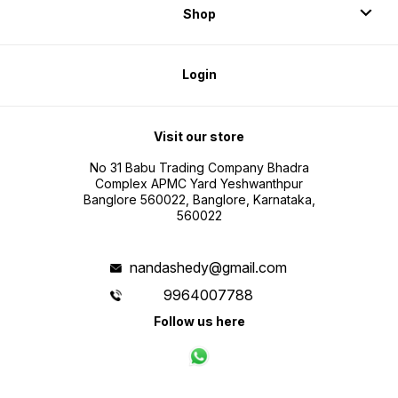
Shop
Login
Visit our store
No 31 Babu Trading Company Bhadra
Complex APMC Yard Yeshwanthpur
Banglore 560022, Banglore, Karnataka,
560022
nandashedy@gmail.com
9964007788
Follow us here