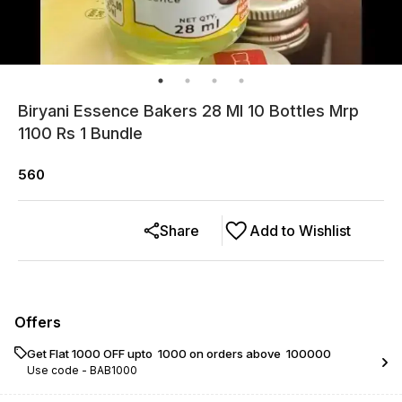
Biryani Essence Bakers 28 Ml 10 Bottles Mrp
1100 Rs 1 Bundle
560
Share
Add to Wishlist
Offers
Get Flat ₹1000 OFF upto ₹ 1000 on orders above ₹ 100000
Use code -
BAB1000