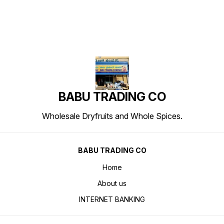
BABU TRADING CO
Wholesale Dryfruits and Whole Spices.
BABU TRADING CO
Home
About us
INTERNET BANKING