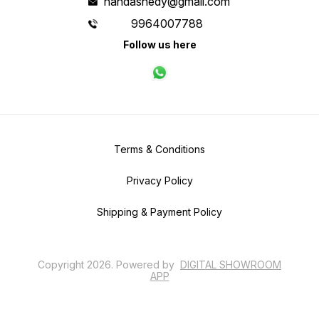
nandashedy@gmail.com
9964007788
Follow us here
Terms & Conditions
Privacy Policy
Shipping & Payment Policy
Copyright
2026
.
Powered
by
DIGITAL SHOWROOM
APP