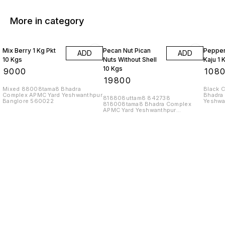
More in category
Mix Berry 1 Kg Pkt
Pecan Nut Pican
Pepper
ADD
ADD
10 Kgs
Nuts Without Shell
Kaju 1 
10 Kgs
₹
9000
₹
108
₹
19800
Mixed 88008tama8 Bhadra
Black 
Complex APMC Yard Yeshwanthpur
Bhadra
818808uttam8 842738
Banglore 560022
Yeshwa
818008tama8 Bhadra Complex
APMC Yard Yeshwanthpur
Banglore 560022