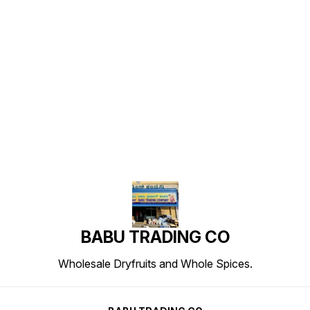
Find us here
BABU TRADING CO
Wholesale Dryfruits and Whole Spices.