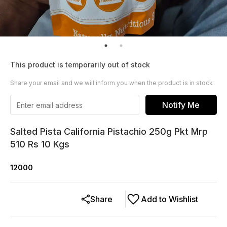
This product is temporarily out of stock
Share your email and we will inform you when the product is in stock
Notify Me
Salted Pista California Pistachio 250g Pkt Mrp
510 Rs 10 Kgs
12000
Share
Add to Wishlist