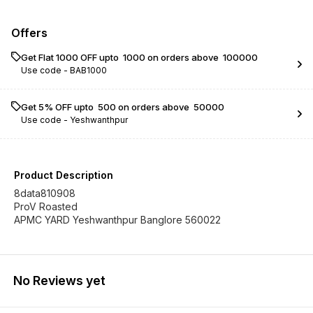
Offers
Get Flat ₹1000 OFF upto ₹ 1000 on orders above ₹ 100000
Use code -
BAB1000
Get 5% OFF upto ₹ 500 on orders above ₹ 50000
Use code -
Yeshwanthpur
Product Description
8data810908
ProV Roasted
APMC YARD Yeshwanthpur Banglore 560022
No Reviews yet