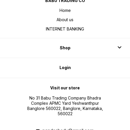
BABU TRADING CO
Home
About us
INTERNET BANKING
Shop
Login
Visit our store
No 31 Babu Trading Company Bhadra
Complex APMC Yard Yeshwanthpur
Banglore 560022, Banglore, Karnataka,
560022