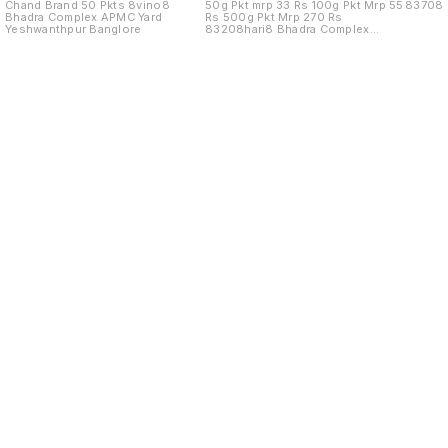
Chand Brand 50 Pkts 8vino8
50g Pkt mrp 33 Rs 100g Pkt Mrp 55
83708
Bhadra Complex APMC Yard
Rs 500g Pkt Mrp 270 Rs
Yeshwanthpur Banglore
83208hari8 Bhadra Complex
APMC Yard
Find us here