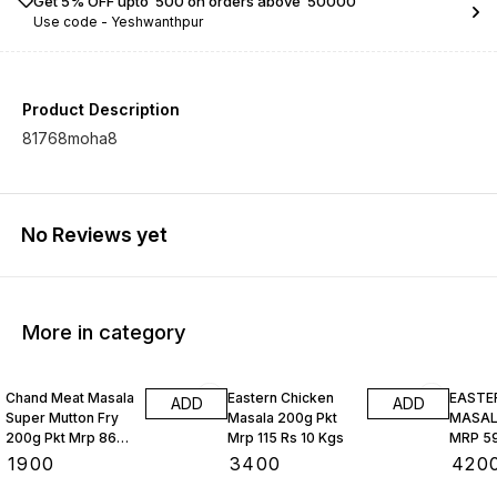
Get 5% OFF upto ₹ 500 on orders above ₹ 50000
Use code -
Yeshwanthpur
Product Description
81768moha8
No Reviews yet
More in category
Chand Meat Masala
Eastern Chicken
EASTE
ADD
ADD
Super Mutton Fry
Masala 200g Pkt
MASALA
200g Pkt Mrp 86
Mrp 115 Rs 10 Kgs
MRP 59
Rs 10 Kgs
₹
1900
₹
3400
₹
420