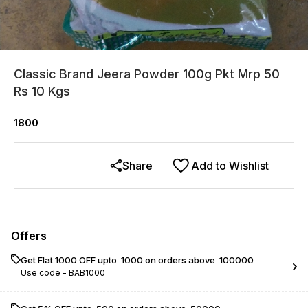
Classic Brand Jeera Powder 100g Pkt Mrp 50
Rs 10 Kgs
1800
Share
Add to Wishlist
Offers
Get Flat ₹1000 OFF upto ₹ 1000 on orders above ₹ 100000
Use code -
BAB1000