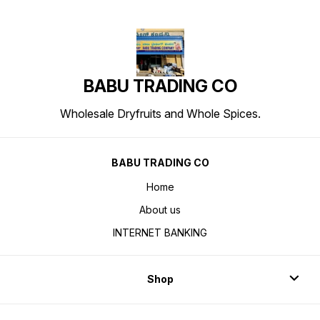
BABU TRADING CO
Wholesale Dryfruits and Whole Spices.
BABU TRADING CO
Home
About us
INTERNET BANKING
Shop