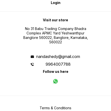
Login
Visit our store
No 31 Babu Trading Company Bhadra
Complex APMC Yard Yeshwanthpur
Banglore 560022, Banglore, Karnataka,
560022
nandashedy@gmail.com
9964007788
Follow us here
Terms & Conditions