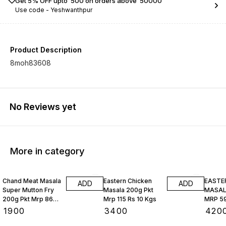
Get 5% OFF upto ₹ 500 on orders above ₹ 50000
Use code -
Yeshwanthpur
Product Description
8moh83608
No Reviews yet
More in category
Chand Meat Masala
Eastern Chicken
EASTE
ADD
ADD
Super Mutton Fry
Masala 200g Pkt
MASALA
200g Pkt Mrp 86
Mrp 115 Rs 10 Kgs
MRP 59
Rs 10 Kgs
₹
1900
₹
3400
₹
420