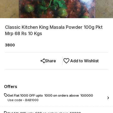
Classic Kitchen King Masala Powder 100g Pkt
Mrp 68 Rs 10 Kgs
3800
Share
Add to Wishlist
Offers
Get Flat ₹1000 OFF upto ₹ 1000 on orders above ₹ 100000
Use code -
BAB1000