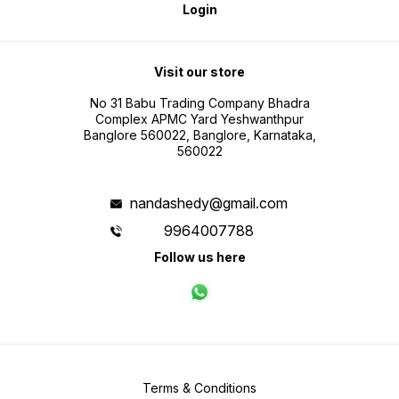
Login
Visit our store
No 31 Babu Trading Company Bhadra
Complex APMC Yard Yeshwanthpur
Banglore 560022, Banglore, Karnataka,
560022
nandashedy@gmail.com
9964007788
Follow us here
Terms & Conditions