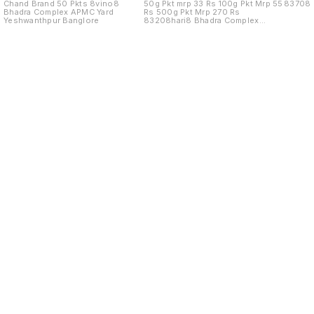
Chand Brand 50 Pkts 8vino8
50g Pkt mrp 33 Rs 100g Pkt Mrp 55
83708
Bhadra Complex APMC Yard
Rs 500g Pkt Mrp 270 Rs
Yeshwanthpur Banglore
83208hari8 Bhadra Complex
APMC Yard
Find us here