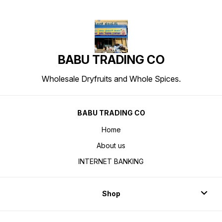
BABU TRADING CO
Wholesale Dryfruits and Whole Spices.
BABU TRADING CO
Home
About us
INTERNET BANKING
Shop