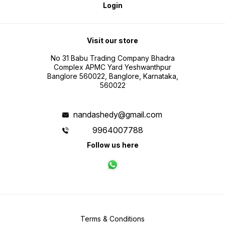
Login
Visit our store
No 31 Babu Trading Company Bhadra
Complex APMC Yard Yeshwanthpur
Banglore 560022, Banglore, Karnataka,
560022
nandashedy@gmail.com
9964007788
Follow us here
Terms & Conditions