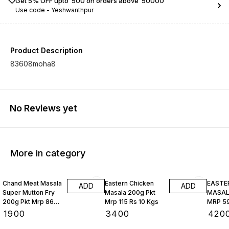
Get 5% OFF upto ₹ 500 on orders above ₹ 50000
Use code -
Yeshwanthpur
Product Description
83608moha8
No Reviews yet
More in category
Chand Meat Masala
Eastern Chicken
EASTE
ADD
ADD
Super Mutton Fry
Masala 200g Pkt
MASALA
200g Pkt Mrp 86
Mrp 115 Rs 10 Kgs
MRP 59
Rs 10 Kgs
₹
1900
₹
3400
₹
420