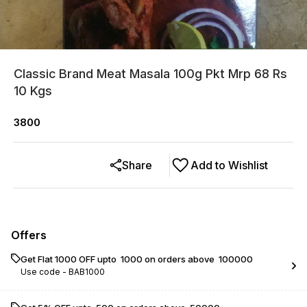
Classic Brand Meat Masala 100g Pkt Mrp 68 Rs
10 Kgs
3800
Share
Add to Wishlist
Offers
Get Flat ₹1000 OFF upto ₹ 1000 on orders above ₹ 100000
Use code -
BAB1000