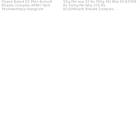
Chand Brand 50 Pkts 8vino8
50g Pkt mrp 33 Rs 100g Pkt Mrp 55
83708
Bhadra Complex APMC Yard
Rs 500g Pkt Mrp 270 Rs
Yeshwanthpur Banglore
83208hari8 Bhadra Complex
APMC Yard
Find us here