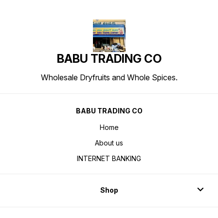
BABU TRADING CO
Wholesale Dryfruits and Whole Spices.
BABU TRADING CO
Home
About us
INTERNET BANKING
Shop