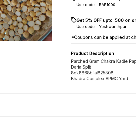
Use code -
BAB1000
Get 5% OFF upto ₹ 500 on o
Use code -
Yeshwanthpur
*Coupons can be applied at c
Product Description
Parched Gram Chakra Kadle Pa
Daria Split
8ok8868bilal825808
Bhadra Complex APMC Yard