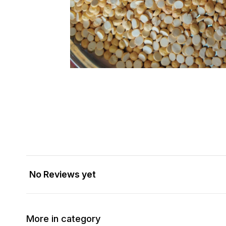
No Reviews yet
More in category