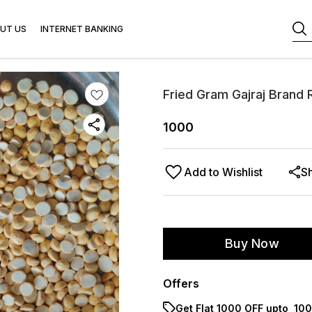
UT US
INTERNET BANKING
Fried Gram Gajraj Brand
1000
Add to Wishlist
S
Buy Now
Offers
Get Flat ₹1000 OFF upto ₹ 1