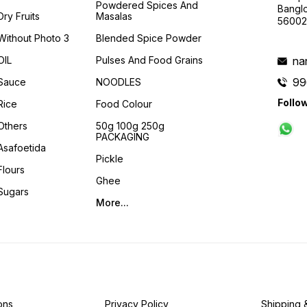
Powdered Spices And
Banglo
Dry Fruits
Masalas
56002
Without Photo 3
Blended Spice Powder
OIL
Pulses And Food Grains
na
99
Sauce
NOODLES
Follo
Rice
Food Colour
Others
50g 100g 250g
PACKAGING
Asafoetida
Pickle
Flours
Ghee
Sugars
More...
ons
Privacy Policy
Shipping 