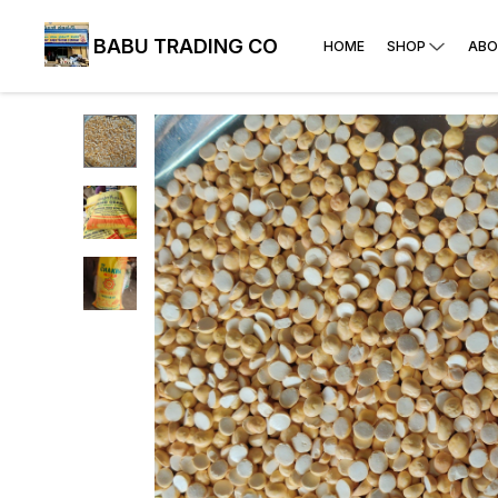
BABU TRADING CO
HOME
SHOP
ABO