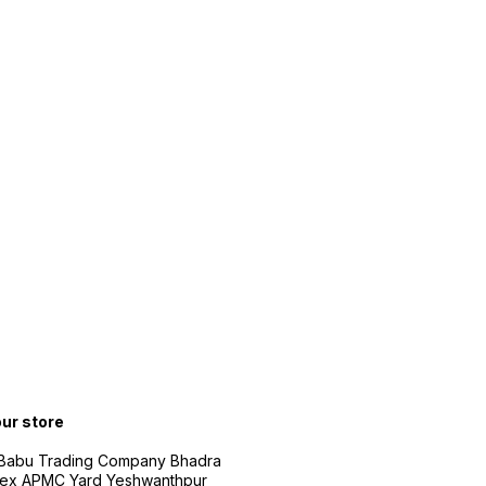
our store
 Babu Trading Company Bhadra
ex APMC Yard Yeshwanthpur