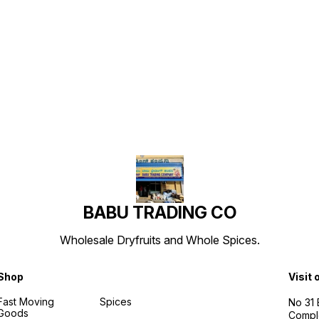
Find us here
BABU TRADING CO
Wholesale Dryfruits and Whole Spices.
Shop
Visit 
Fast Moving
Spices
No 31
Goods
Compl