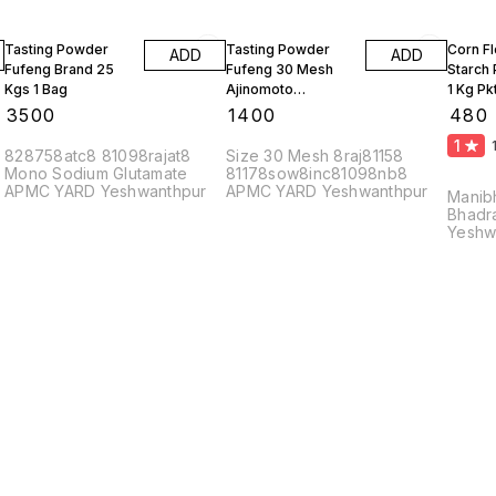
Tasting Powder
Tasting Powder
Corn F
ADD
ADD
Fufeng Brand 25
Fufeng 30 Mesh
Starch
Kgs 1 Bag
Ajinomoto
1 Kg Pk
Monosodium
10 Kgs
₹
3500
₹
1400
₹
480
Glutamate 10 Kgs
1
828758atc8 81098rajat8
Size 30 Mesh 8raj81158
Mono Sodium Glutamate
81178sow8inc81098nb8
APMC YARD Yeshwanthpur
APMC YARD Yeshwanthpur
Manib
Bhadr
Yeshw
56002