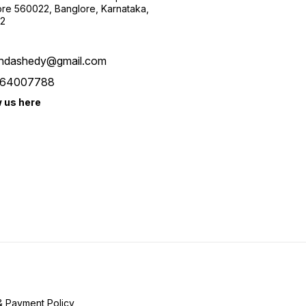
re 560022, Banglore, Karnataka,
2
ndashedy@gmail.com
64007788
w us here
& Payment Policy