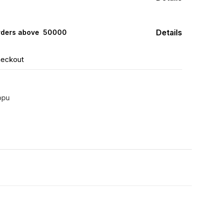
Details
rders above ₹ 50000
heckout
ppu