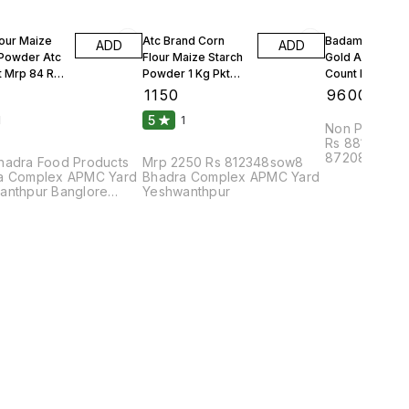
lour Maize
Atc Brand Corn
Badam Solitair
ADD
ADD
 Powder Atc
Flour Maize Starch
Gold American
t Mrp 84 Rs
Powder 1 Kg Pkt
Count Per 100g
Mrp 90 Rs 25 Kgs 1
Count Per Oun
₹
1150
₹
9600
Bag
10 Kgs
5
1
1
Non Parrel F
Rs 88108bhu
87208dmc8pa
hadra Food Products
Mrp 2250 Rs 812348sow8
Complex APM
a Complex APMC Yard
Bhadra Complex APMC Yard
anthpur Banglore
Yeshwanthpur
2