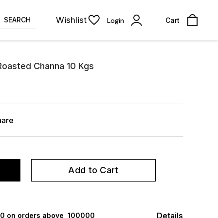
Wishlist
SEARCH
Login
Cart
 Roasted Channa 10 Kgs
hare
Add to Cart
Details
000 on orders above ₹ 100000