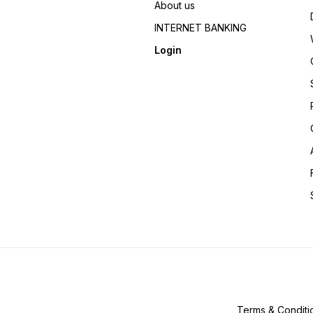
About us
INTERNET BANKING
Login
Terms & Conditi