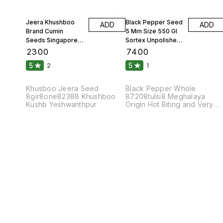
Jeera Khushboo
Black Pepper Seed
ADD
ADD
Brand Cumin
5 Mm Size 550 Gl
Seeds Singapore
Sortex Unpolished
99 Fine Original 10
Atom 10 Kgs
₹
2300
₹
7400
Kgs
5
5
2
1
Khusboo Jeera Seed
Black Pepper Whole
8gir8one82388 Khushboo
87208tulsi8 Meghalaya
Kushb Yeshwanthpur
Origin Hot Biting and Very
Pungent Taste