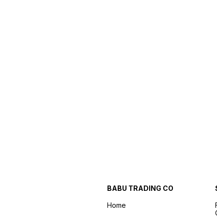
BABU TRADING CO
Home