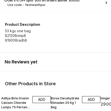
Get 5% OFF upto ₹ 500 on orders above ₹ 50000
Use code -
Yeshwanthpur
Product Description
53 kgs one bag
821208nmp8
819008radh8
No Reviews yet
Other Products in Store
Aditya Birla Grasim
Borax Decahydrate
Ginger
ADD
ADD
Calcium Chloride
Etimaden 25 Kg 1
₹
290
Lumps 75 Percenti
Bag