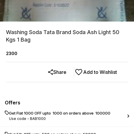
Washing Soda Tata Brand Soda Ash Light 50
Kgs 1 Bag
2300
Share
Add to Wishlist
Offers
Get Flat ₹1000 OFF upto ₹ 1000 on orders above ₹ 100000
Use code -
BAB1000