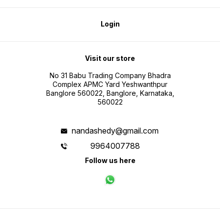
Login
Visit our store
No 31 Babu Trading Company Bhadra
Complex APMC Yard Yeshwanthpur
Banglore 560022, Banglore, Karnataka,
560022
nandashedy@gmail.com
9964007788
Follow us here