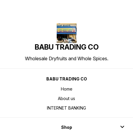
BABU TRADING CO
Wholesale Dryfruits and Whole Spices.
BABU TRADING CO
Home
About us
INTERNET BANKING
Shop