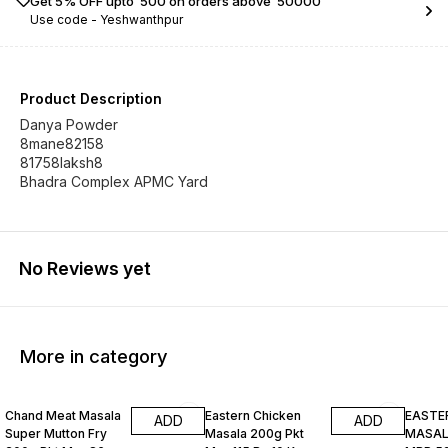
Get 5% OFF upto ₹ 500 on orders above ₹ 50000
Use code -
Yeshwanthpur
Product Description
Danya Powder
8mane82158
81758laksh8
Bhadra Complex APMC Yard
No Reviews yet
More in category
Chand Meat Masala
Eastern Chicken
EASTE
ADD
ADD
Super Mutton Fry
Masala 200g Pkt
MASALA