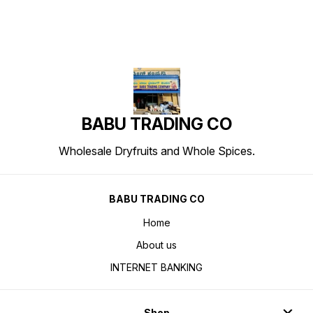
BABU TRADING CO
Wholesale Dryfruits and Whole Spices.
BABU TRADING CO
Home
About us
INTERNET BANKING
Shop