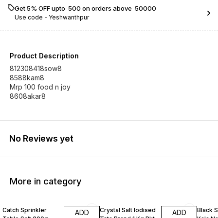
Get 5% OFF upto ₹ 500 on orders above ₹ 50000
Use code -
Yeshwanthpur
Product Description
812308418sow8
8588kam8
Mrp 100 food n joy
8608akar8
No Reviews yet
More in category
Catch Sprinkler
Crystal Salt Iodised
Black 
ADD
ADD