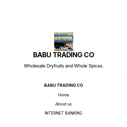
BABU TRADING CO
Wholesale Dryfruits and Whole Spices.
BABU TRADING CO
Home
About us
INTERNET BANKING