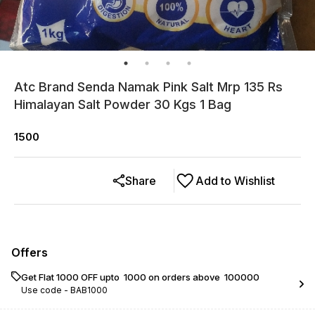
Atc Brand Senda Namak Pink Salt Mrp 135 Rs
Himalayan Salt Powder 30 Kgs 1 Bag
1500
Share
Add to Wishlist
Offers
Get Flat ₹1000 OFF upto ₹ 1000 on orders above ₹ 100000
Use code -
BAB1000