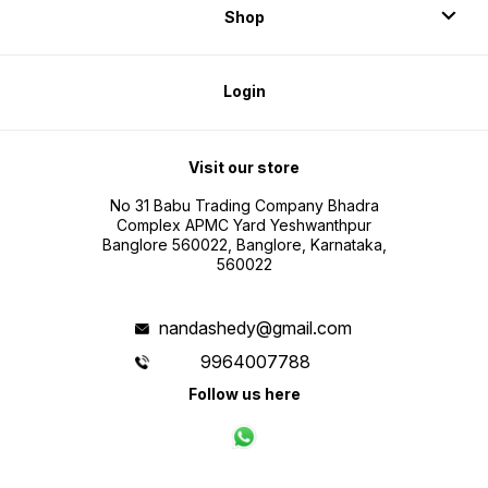
Shop
Login
Visit our store
No 31 Babu Trading Company Bhadra
Complex APMC Yard Yeshwanthpur
Banglore 560022, Banglore, Karnataka,
560022
nandashedy@gmail.com
9964007788
Follow us here