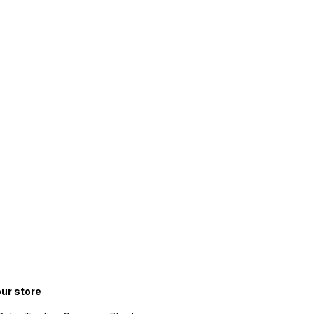
our store