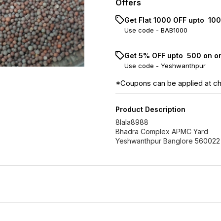
Offers
Get Flat ₹1000 OFF upto ₹ 1
Use code -
BAB1000
Get 5% OFF upto ₹ 500 on o
Use code -
Yeshwanthpur
*Coupons can be applied at c
Product Description
8lala8988
Bhadra Complex APMC Yard