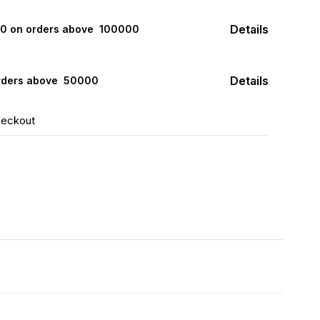
Details
000 on orders above ₹ 100000
Details
rders above ₹ 50000
heckout