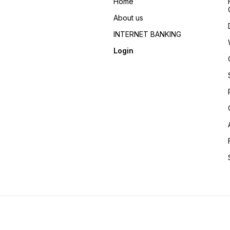
Home
About us
INTERNET BANKING
Login