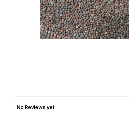
No Reviews yet