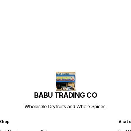
Find us here
BABU TRADING CO
Wholesale Dryfruits and Whole Spices.
Shop
Visit 