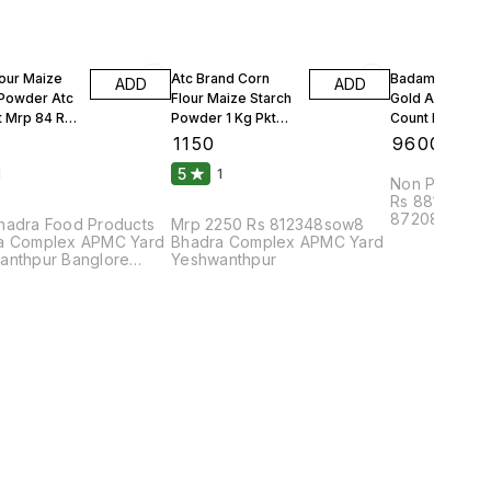
lour Maize
Atc Brand Corn
Badam Solitair
ADD
ADD
 Powder Atc
Flour Maize Starch
Gold American
t Mrp 84 Rs
Powder 1 Kg Pkt
Count Per 100g
Mrp 90 Rs 25 Kgs 1
Count Per Oun
₹
1150
₹
9600
Bag
10 Kgs
5
1
1
Non Parrel F
Rs 88108bhu
87208dmc8pa
hadra Food Products
Mrp 2250 Rs 812348sow8
Complex APM
a Complex APMC Yard
Bhadra Complex APMC Yard
anthpur Banglore
Yeshwanthpur
2