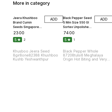
More in category
Jeera Khushboo
Black Pepper Seed
ADD
ADD
Brand Cumin
5 Mm Size 550 Gl
Seeds Singapore
Sortex Unpolished
99 Fine Original 10
Atom 10 Kgs
₹
2300
₹
7400
Kgs
5
5
2
1
Khusboo Jeera Seed
Black Pepper Whole
8gir8one82388 Khushboo
87208tulsi8 Meghalaya
Kushb Yeshwanthpur
Origin Hot Biting and Very
Pungent Taste