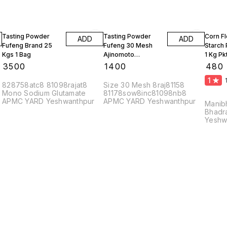
Tasting Powder
Tasting Powder
Corn F
ADD
ADD
Fufeng Brand 25
Fufeng 30 Mesh
Starch
Kgs 1 Bag
Ajinomoto
1 Kg Pk
Monosodium
10 Kgs
₹
3500
₹
1400
₹
480
Glutamate 10 Kgs
1
828758atc8 81098rajat8
Size 30 Mesh 8raj81158
Mono Sodium Glutamate
81178sow8inc81098nb8
APMC YARD Yeshwanthpur
APMC YARD Yeshwanthpur
Manib
Bhadr
Yeshw
56002