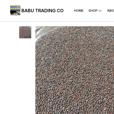
BABU TRADING CO
HOME
SHOP
ABO