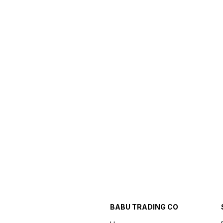
BABU TRADING CO