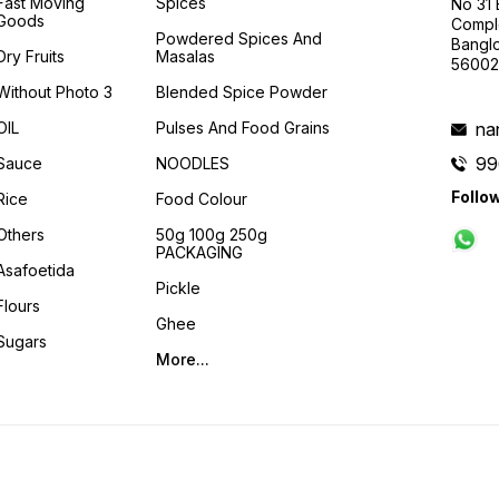
Fast Moving
Spices
No 31
Goods
Compl
Powdered Spices And
Banglo
Dry Fruits
Masalas
56002
Without Photo 3
Blended Spice Powder
OIL
Pulses And Food Grains
na
99
Sauce
NOODLES
Follo
Rice
Food Colour
Others
50g 100g 250g
PACKAGING
Asafoetida
Pickle
Flours
Ghee
Sugars
More...