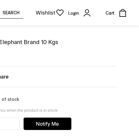
Wishlist
SEARCH
Login
Cart
 Elephant Brand 10 Kgs
hare
 of stock
you when the product is in stock
Notify Me