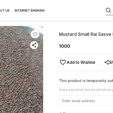
UT US
INTERNET BANKING
Mustard Small Rai Sasve
1000
Add to Wishlist
S
This product is temporarily out
Share your email and we will inform 