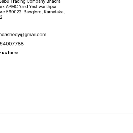
 Babu Trading Company Bhadra
ex APMC Yard Yeshwanthpur
re 560022, Banglore, Karnataka,
2
ndashedy@gmail.com
64007788
w us here