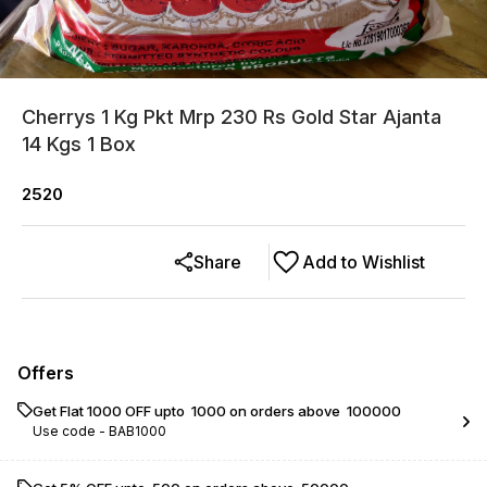
Cherrys 1 Kg Pkt Mrp 230 Rs Gold Star Ajanta
14 Kgs 1 Box
2520
Share
Add to Wishlist
Offers
Get Flat ₹1000 OFF upto ₹ 1000 on orders above ₹ 100000
Use code -
BAB1000