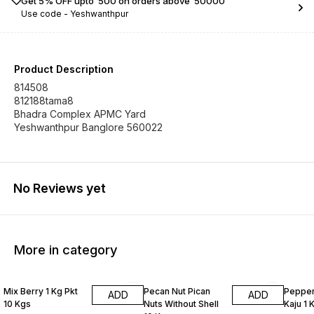
Get 5% OFF upto ₹ 500 on orders above ₹ 50000
Use code -
Yeshwanthpur
Product Description
814508
812188tama8
Bhadra Complex APMC Yard
Yeshwanthpur Banglore 560022
No Reviews yet
More in category
Mix Berry 1 Kg Pkt
Pecan Nut Pican
Pepper
ADD
ADD
10 Kgs
Nuts Without Shell
Kaju 1 