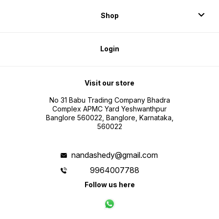
Shop
Login
Visit our store
No 31 Babu Trading Company Bhadra
Complex APMC Yard Yeshwanthpur
Banglore 560022, Banglore, Karnataka,
560022
nandashedy@gmail.com
9964007788
Follow us here