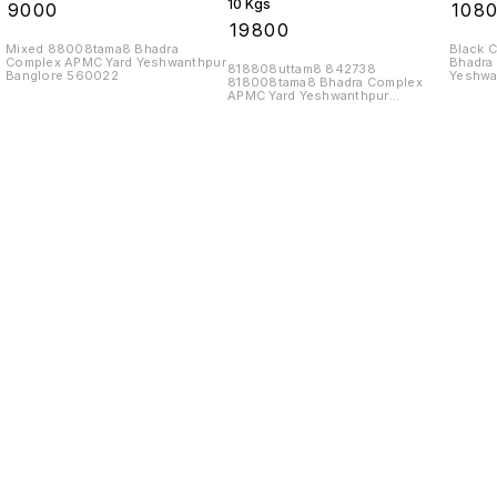
10 Kgs
₹
9000
₹
108
₹
19800
Mixed 88008tama8 Bhadra
Black 
Complex APMC Yard Yeshwanthpur
Bhadra
818808uttam8 842738
Banglore 560022
Yeshwa
818008tama8 Bhadra Complex
APMC Yard Yeshwanthpur
Banglore 560022
Find us here