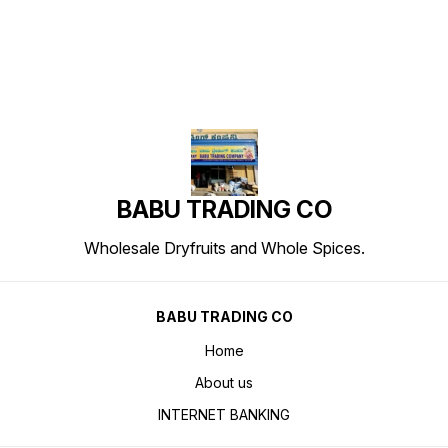
BABU TRADING CO
Wholesale Dryfruits and Whole Spices.
BABU TRADING CO
Home
About us
INTERNET BANKING