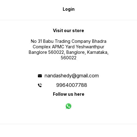
Login
Visit our store
No 31 Babu Trading Company Bhadra
Complex APMC Yard Yeshwanthpur
Banglore 560022, Banglore, Karnataka,
560022
nandashedy@gmail.com
9964007788
Follow us here