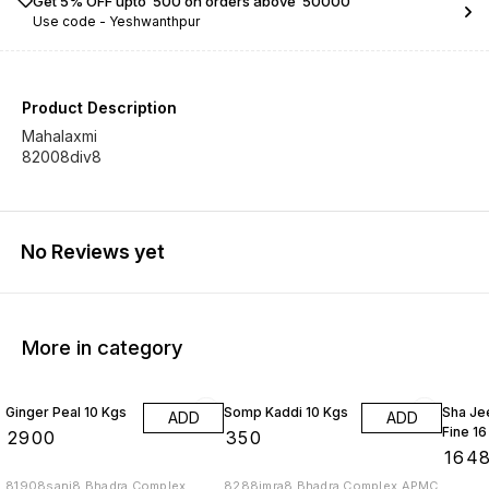
Get 5% OFF upto ₹ 500 on orders above ₹ 50000
Use code -
Yeshwanthpur
Product Description
Mahalaxmi
82008div8
No Reviews yet
More in category
Ginger Peal 10 Kgs
Somp Kaddi 10 Kgs
Sha Je
ADD
ADD
Fine 16
₹
2900
₹
350
₹
164
81908sanj8 Bhadra Complex
8288imra8 Bhadra Complex APMC