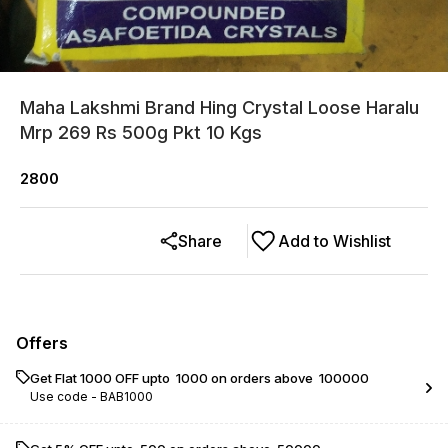
Maha Lakshmi Brand Hing Crystal Loose Haralu
Mrp 269 Rs 500g Pkt 10 Kgs
2800
Share
Add to Wishlist
Offers
Get Flat ₹1000 OFF upto ₹ 1000 on orders above ₹ 100000
Use code -
BAB1000