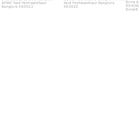
Bone As
APMC Yard Yeshwanthpur
Yard Yeshwanthpur Banglore
89408
Banglore 560022
560022
8viral
Yard
Find us here