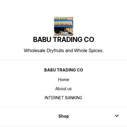
BABU TRADING CO
Wholesale Dryfruits and Whole Spices.
BABU TRADING CO
Home
About us
INTERNET BANKING
Shop