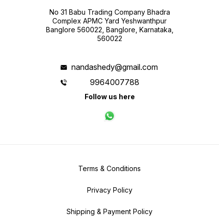
No 31 Babu Trading Company Bhadra
Complex APMC Yard Yeshwanthpur
Banglore 560022, Banglore, Karnataka,
560022
nandashedy@gmail.com
9964007788
Follow us here
Terms & Conditions
Privacy Policy
Shipping & Payment Policy