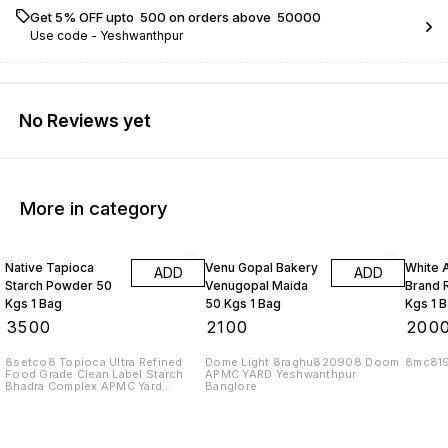
Get 5% OFF upto ₹ 500 on orders above ₹ 50000
Use code -
Yeshwanthpur
No Reviews yet
More in category
Native Tapioca
Venu Gopal Bakery
White 
ADD
ADD
Starch Powder 50
Venugopal Maida
Brand R
Kgs 1 Bag
50 Kgs 1 Bag
Kgs 1 
₹
3500
₹
2100
₹
200
8setco8 Topioca Ultra Refined
Dome Light 8raghu820908 Doom
8mc81
Food Grade Clean Label Starch
APMC YARD Yeshwanthpur
Bhadra Complex APMC Yard
Banglore
Yeshwanthpur Banglore 560022