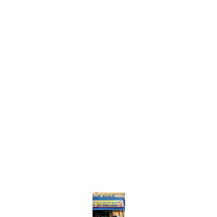
Find us here