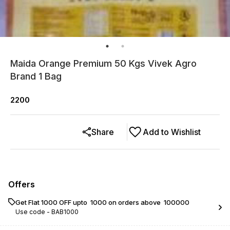
Maida Orange Premium 50 Kgs Vivek Agro
Brand 1 Bag
2200
Share
Add to Wishlist
Offers
Get Flat ₹1000 OFF upto ₹ 1000 on orders above ₹ 100000
Use code -
BAB1000