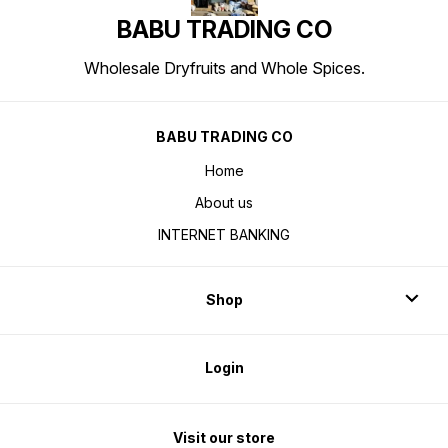
BABU TRADING CO
Wholesale Dryfruits and Whole Spices.
BABU TRADING CO
Home
About us
INTERNET BANKING
Shop
Login
Visit our store