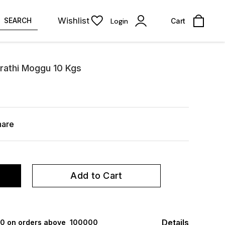
Wishlist
SEARCH
Login
Cart
arathi Moggu 10 Kgs
hare
Add to Cart
Details
000 on orders above ₹ 100000