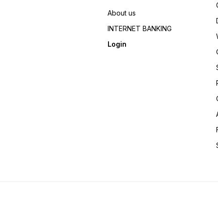
About us
INTERNET BANKING
Login