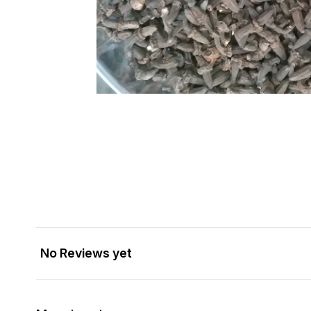
No Reviews yet