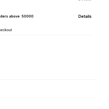
Details
rders above ₹ 50000
heckout