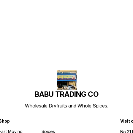
Find us here
BABU TRADING CO
Wholesale Dryfruits and Whole Spices.
Shop
Visit 
Fast Moving
Spices
No 31