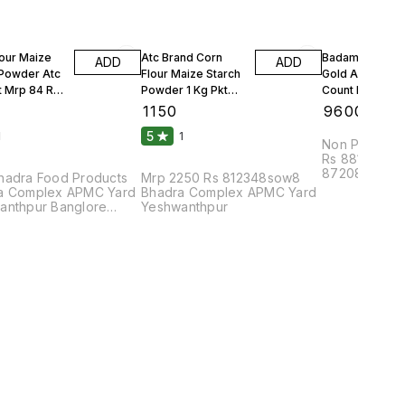
lour Maize
Atc Brand Corn
Badam Solitair
ADD
ADD
 Powder Atc
Flour Maize Starch
Gold American
t Mrp 84 Rs
Powder 1 Kg Pkt
Count Per 100g
Mrp 90 Rs 25 Kgs 1
Count Per Oun
₹
1150
₹
9600
Bag
10 Kgs
5
1
1
Non Parrel F
Rs 88108bhu
87208dmc8pa
hadra Food Products
Mrp 2250 Rs 812348sow8
Complex APM
a Complex APMC Yard
Bhadra Complex APMC Yard
anthpur Banglore
Yeshwanthpur
2