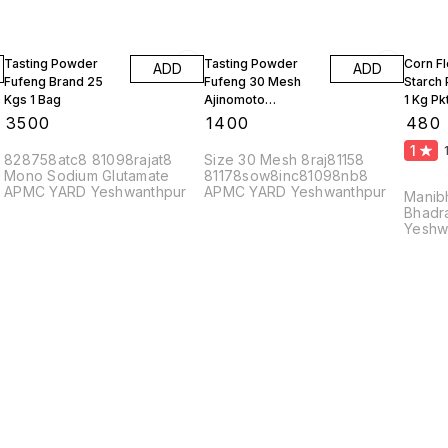
Tasting Powder
Tasting Powder
Corn F
ADD
ADD
Fufeng Brand 25
Fufeng 30 Mesh
Starch
Kgs 1 Bag
Ajinomoto
1 Kg Pk
Monosodium
10 Kgs
₹
3500
₹
1400
₹
480
Glutamate 10 Kgs
1
828758atc8 81098rajat8
Size 30 Mesh 8raj81158
Mono Sodium Glutamate
81178sow8inc81098nb8
APMC YARD Yeshwanthpur
APMC YARD Yeshwanthpur
Manib
Bhadr
Yeshw
56002