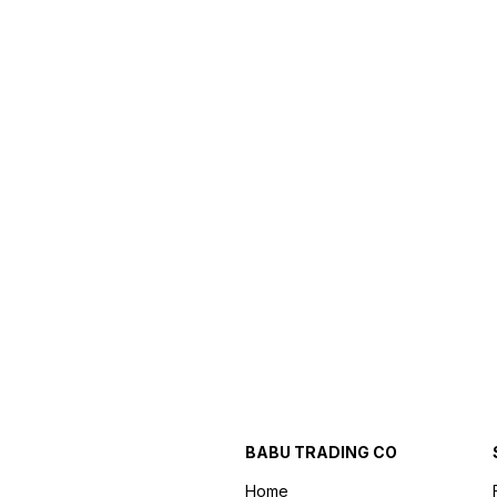
BABU TRADING CO
Home