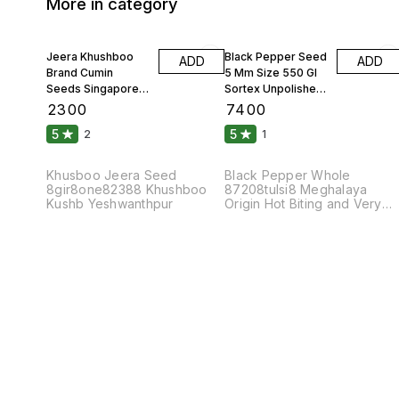
More in category
Jeera Khushboo
Black Pepper Seed
ADD
ADD
Brand Cumin
5 Mm Size 550 Gl
Seeds Singapore
Sortex Unpolished
99 Fine Original 10
Atom 10 Kgs
₹
2300
₹
7400
Kgs
5
5
2
1
Khusboo Jeera Seed
Black Pepper Whole
8gir8one82388 Khushboo
87208tulsi8 Meghalaya
Kushb Yeshwanthpur
Origin Hot Biting and Very
Pungent Taste