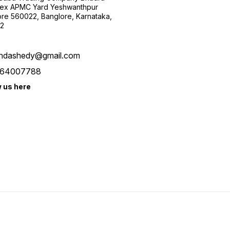
ex APMC Yard Yeshwanthpur
re 560022, Banglore, Karnataka,
2
ndashedy@gmail.com
64007788
w us here