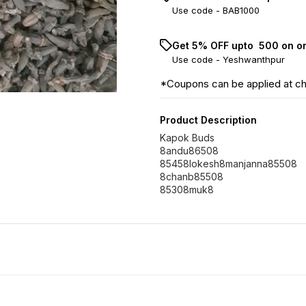
Use code -
BAB1000
Get 5% OFF upto ₹ 500 on o
Use code -
Yeshwanthpur
*Coupons can be applied at c
Product Description
Kapok Buds
8andu86508
85458lokesh8manjanna85508
8chanb85508
85308muk8