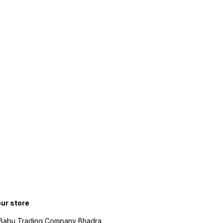
our store
 Babu Trading Company Bhadra