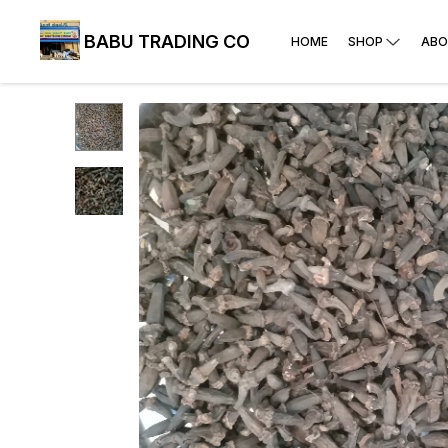
BABU TRADING CO
HOME
SHOP
ABO