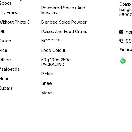
Goods
Compl
Powdered Spices And
Banglo
Dry Fruits
Masalas
56002
Without Photo 3
Blended Spice Powder
OIL
Pulses And Food Grains
na
99
Sauce
NOODLES
Follo
Rice
Food Colour
Others
50g 100g 250g
PACKAGING
Asafoetida
Pickle
Flours
Ghee
Sugars
More...