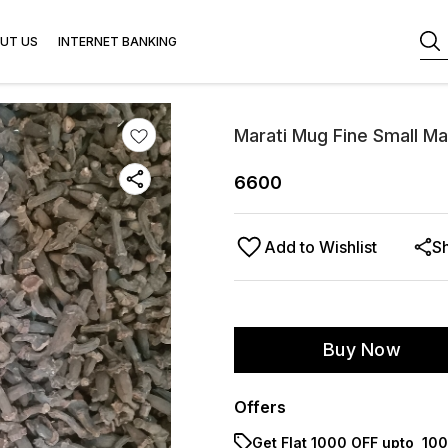
UT US
INTERNET BANKING
Marati Mug Fine Small M
6600
Add to Wishlist
S
Buy Now
Offers
Get Flat ₹1000 OFF upto ₹ 1