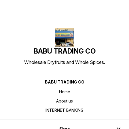
BABU TRADING CO
Wholesale Dryfruits and Whole Spices.
BABU TRADING CO
Home
About us
INTERNET BANKING
Shop