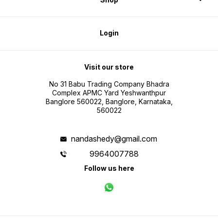
Login
Visit our store
No 31 Babu Trading Company Bhadra
Complex APMC Yard Yeshwanthpur
Banglore 560022, Banglore, Karnataka,
560022
nandashedy@gmail.com
9964007788
Follow us here