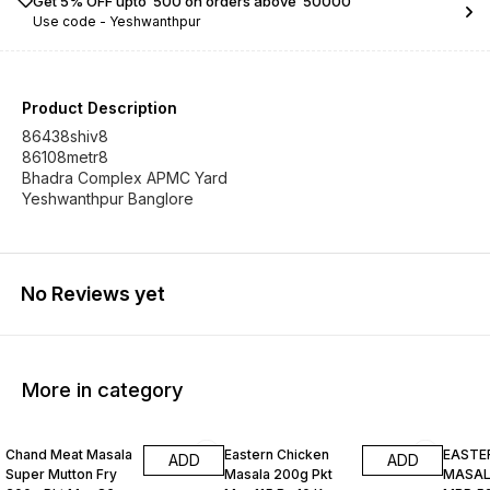
Get 5% OFF upto ₹ 500 on orders above ₹ 50000
Use code -
Yeshwanthpur
Product Description
86438shiv8
86108metr8
Bhadra Complex APMC Yard
Yeshwanthpur Banglore
No Reviews yet
More in category
Chand Meat Masala
Eastern Chicken
EASTE
ADD
ADD
Super Mutton Fry
Masala 200g Pkt
MASALA