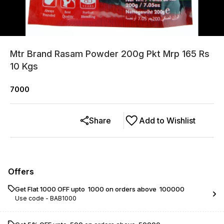
Mtr Brand Rasam Powder 200g Pkt Mrp 165 Rs
10 Kgs
7000
Share
Add to Wishlist
Offers
Get Flat ₹1000 OFF upto ₹ 1000 on orders above ₹ 100000
Use code -
BAB1000