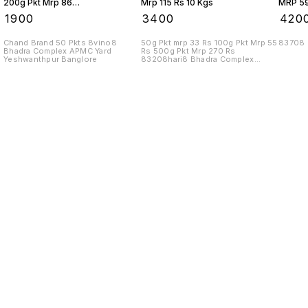
200g Pkt Mrp 86
Mrp 115 Rs 10 Kgs
MRP 59
Rs 10 Kgs
₹
1900
₹
3400
₹
420
Chand Brand 50 Pkts 8vino8
50g Pkt mrp 33 Rs 100g Pkt Mrp 55
83708
Bhadra Complex APMC Yard
Rs 500g Pkt Mrp 270 Rs
Yeshwanthpur Banglore
83208hari8 Bhadra Complex
APMC Yard
Find us here