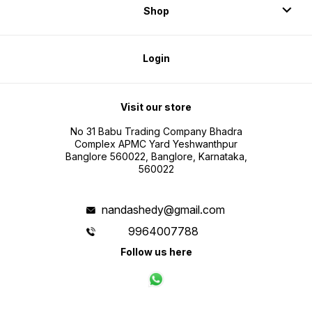
Shop
Login
Visit our store
No 31 Babu Trading Company Bhadra
Complex APMC Yard Yeshwanthpur
Banglore 560022, Banglore, Karnataka,
560022
nandashedy@gmail.com
9964007788
Follow us here