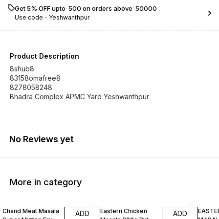
Get 5% OFF upto ₹ 500 on orders above ₹ 50000
Use code -
Yeshwanthpur
Product Description
8shub8
83158omafree8
8278058248
Bhadra Complex APMC Yard Yeshwanthpur
No Reviews yet
More in category
Chand Meat Masala
Eastern Chicken
EASTE
ADD
ADD