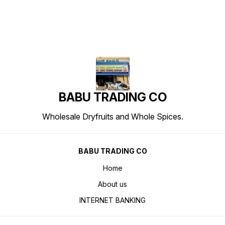
BABU TRADING CO
Wholesale Dryfruits and Whole Spices.
BABU TRADING CO
Home
About us
INTERNET BANKING