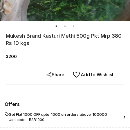
Mukesh Brand Kasturi Methi 500g Pkt Mrp 380
Rs 10 kgs
3200
Share
Add to Wishlist
Offers
Get Flat ₹1000 OFF upto ₹ 1000 on orders above ₹ 100000
Use code -
BAB1000