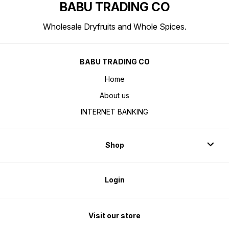
BABU TRADING CO
Wholesale Dryfruits and Whole Spices.
BABU TRADING CO
Home
About us
INTERNET BANKING
Shop
Login
Visit our store