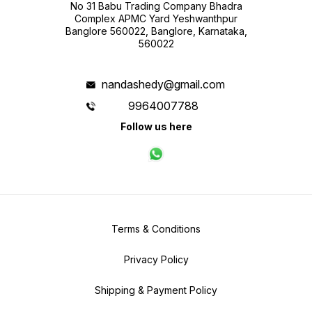
No 31 Babu Trading Company Bhadra
Complex APMC Yard Yeshwanthpur
Banglore 560022, Banglore, Karnataka,
560022
nandashedy@gmail.com
9964007788
Follow us here
Terms & Conditions
Privacy Policy
Shipping & Payment Policy