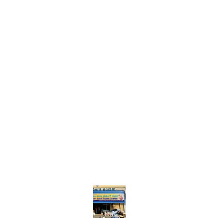
Find us here