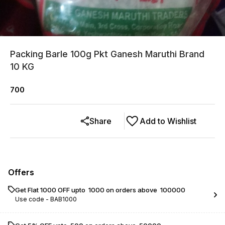
Packing Barle 100g Pkt Ganesh Maruthi Brand
10 KG
700
Share
Add to Wishlist
Offers
Get Flat ₹1000 OFF upto ₹ 1000 on orders above ₹ 100000
Use code -
BAB1000