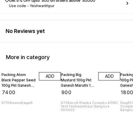
Get 5% OFF upto ₹ 500 on orders above ₹ 50000
Use code -
Yeshwanthpur
No Reviews yet
More in category
Packing Atom
Packing Big
Packing
ADD
ADD
Black Pepper Seed
Mustard 100g Pkt
100g P
100g Pkt Ganesh
Ganesh Maruthi 10
Ganesh
Maruthi Brand 10
Kgs
Sesame
₹
7400
₹
900
₹
180
Kgs
87108manu8jaga8
8728mrs8 Bhadra Complex APMC
8lag81
Yard Yeshwanthpur Banglore
Comple
560022
Banglo