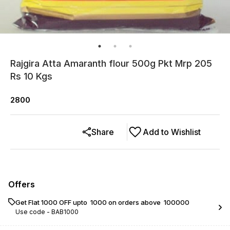
Rajgira Atta Amaranth flour 500g Pkt Mrp 205
Rs 10 Kgs
2800
Share
Add to Wishlist
Offers
Get Flat ₹1000 OFF upto ₹ 1000 on orders above ₹ 100000
Use code -
BAB1000