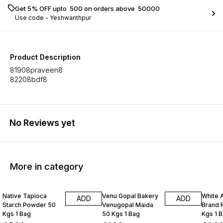
Get 5% OFF upto ₹ 500 on orders above ₹ 50000
Use code -
Yeshwanthpur
Product Description
81908praveen8
82208bdf8
No Reviews yet
More in category
Native Tapioca
Venu Gopal Bakery
White 
ADD
ADD
Starch Powder 50
Venugopal Maida
Brand R
Kgs 1 Bag
50 Kgs 1 Bag
Kgs 1 