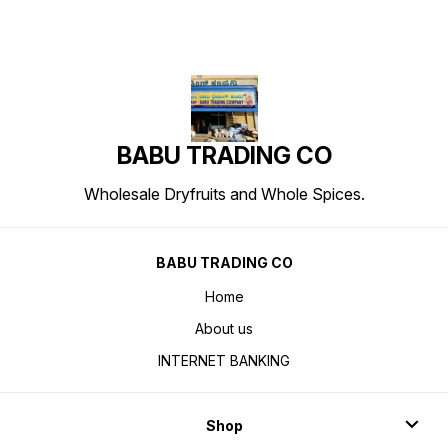
BABU TRADING CO
Wholesale Dryfruits and Whole Spices.
BABU TRADING CO
Home
About us
INTERNET BANKING
Shop