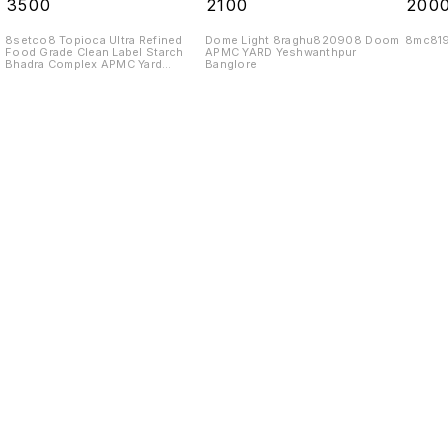
₹
3500
₹
2100
₹
200
8setco8 Topioca Ultra Refined
Dome Light 8raghu820908 Doom
8mc81
Food Grade Clean Label Starch
APMC YARD Yeshwanthpur
Bhadra Complex APMC Yard
Banglore
Yeshwanthpur Banglore 560022
Find us here