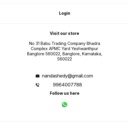
Login
Visit our store
No 31 Babu Trading Company Bhadra
Complex APMC Yard Yeshwanthpur
Banglore 560022, Banglore, Karnataka,
560022
nandashedy@gmail.com
9964007788
Follow us here