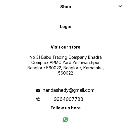
Shop
Login
Visit our store
No 31 Babu Trading Company Bhadra
Complex APMC Yard Yeshwanthpur
Banglore 560022, Banglore, Karnataka,
560022
nandashedy@gmail.com
9964007788
Follow us here