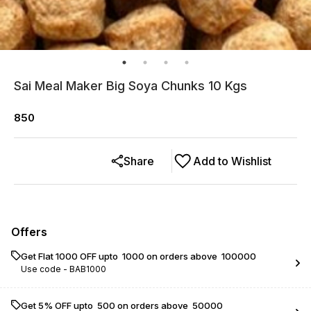
Sai Meal Maker Big Soya Chunks 10 Kgs
850
Share
Add to Wishlist
Offers
Get Flat ₹1000 OFF upto ₹ 1000 on orders above ₹ 100000
Use code -
BAB1000
Get 5% OFF upto ₹ 500 on orders above ₹ 50000