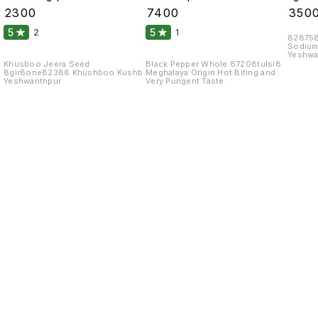
99 Fine Original 10
Atom 10 Kgs
₹
2300
₹
7400
₹
350
Kgs
5
5
2
1
828758
Sodium
Yeshwa
Khusboo Jeera Seed
Black Pepper Whole 87208tulsi8
8gir8one82388 Khushboo Kushb
Meghalaya Origin Hot Biting and
Yeshwanthpur
Very Pungent Taste
Find us here