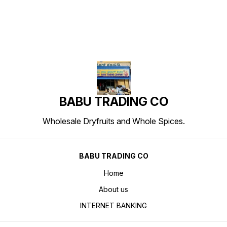
BABU TRADING CO
Wholesale Dryfruits and Whole Spices.
BABU TRADING CO
Home
About us
INTERNET BANKING