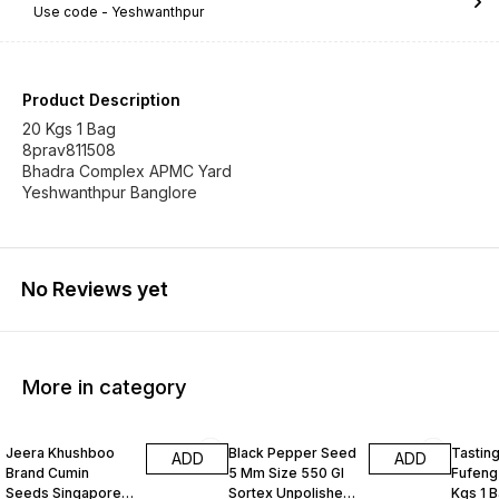
Use code -
Yeshwanthpur
Product Description
20 Kgs 1 Bag
8prav811508
Bhadra Complex APMC Yard
Yeshwanthpur Banglore
No Reviews yet
More in category
Jeera Khushboo
Black Pepper Seed
Tastin
ADD
ADD
Brand Cumin
5 Mm Size 550 Gl
Fufeng
Seeds Singapore
Sortex Unpolished
Kgs 1 