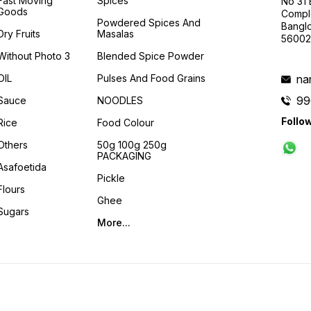
Fast Moving
Spices
No 31
Goods
Compl
Powdered Spices And
Banglo
Dry Fruits
Masalas
56002
Without Photo 3
Blended Spice Powder
OIL
Pulses And Food Grains
na
99
Sauce
NOODLES
Follo
Rice
Food Colour
Others
50g 100g 250g
PACKAGING
Asafoetida
Pickle
Flours
Ghee
Sugars
More...