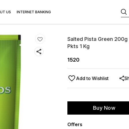
UT US
INTERNET BANKING
Salted Pista Green 200g 
Pkts 1 Kg
1520
Add to Wishlist
S
Buy Now
Offers