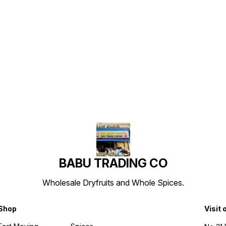
Find us here
BABU TRADING CO
Wholesale Dryfruits and Whole Spices.
Shop
Visit 