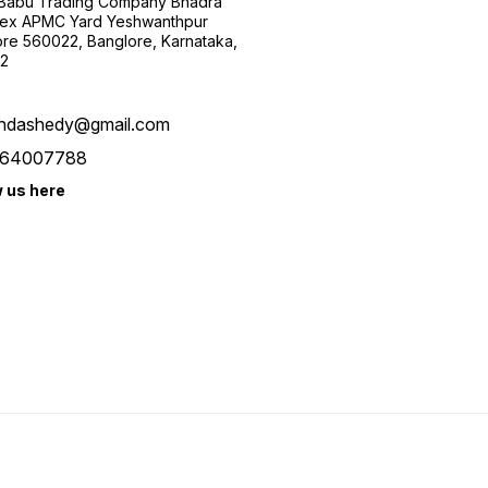
 Babu Trading Company Bhadra
ex APMC Yard Yeshwanthpur
re 560022, Banglore, Karnataka,
2
ndashedy@gmail.com
64007788
w us here