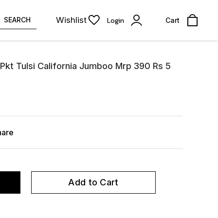
Wishlist
SEARCH
Login
Cart
Pkt Tulsi California Jumboo Mrp 390 Rs 5
hare
Add to Cart