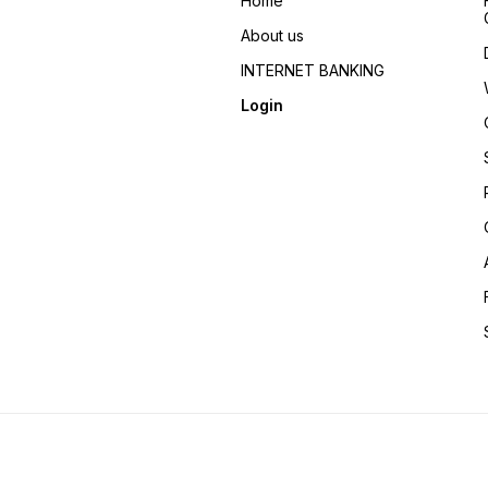
Home
About us
INTERNET BANKING
Login