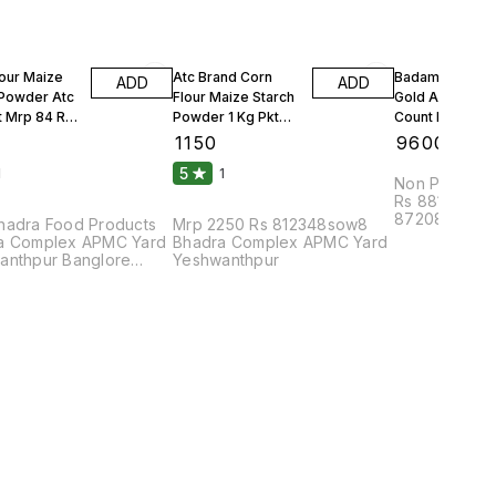
lour Maize
Atc Brand Corn
Badam Solitair
ADD
ADD
 Powder Atc
Flour Maize Starch
Gold American
t Mrp 84 Rs
Powder 1 Kg Pkt
Count Per 100g
Mrp 90 Rs 25 Kgs 1
Count Per Oun
₹
1150
₹
9600
Bag
10 Kgs
5
1
1
Non Parrel F
Rs 88108bhu
87208dmc8pa
hadra Food Products
Mrp 2250 Rs 812348sow8
Complex APM
a Complex APMC Yard
Bhadra Complex APMC Yard
anthpur Banglore
Yeshwanthpur
2