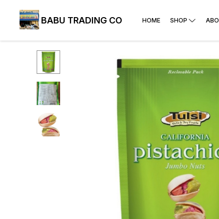
BABU TRADING CO
HOME
SHOP
ABO