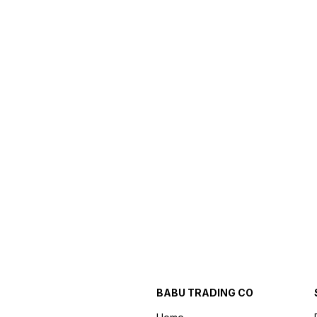
BABU TRADING CO