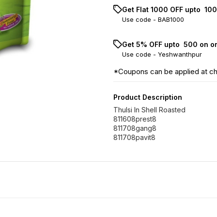
Get Flat ₹1000 OFF upto ₹ 1
Use code -
BAB1000
Get 5% OFF upto ₹ 500 on o
Use code -
Yeshwanthpur
*Coupons can be applied at c
Product Description
Thulsi In Shell Roasted
811608prest8
811708gang8
811708pavit8