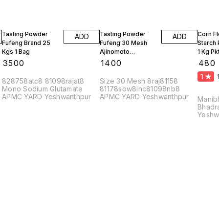
Tasting Powder
Tasting Powder
Corn F
ADD
ADD
Fufeng Brand 25
Fufeng 30 Mesh
Starch
Kgs 1 Bag
Ajinomoto
1 Kg Pk
Monosodium
10 Kgs
₹
3500
₹
1400
₹
480
Glutamate 10 Kgs
1
828758atc8 81098rajat8
Size 30 Mesh 8raj81158
Mono Sodium Glutamate
81178sow8inc81098nb8
APMC YARD Yeshwanthpur
APMC YARD Yeshwanthpur
Manib
Bhadr
Yeshw
56002