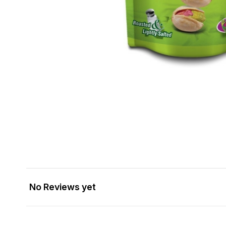
No Reviews yet