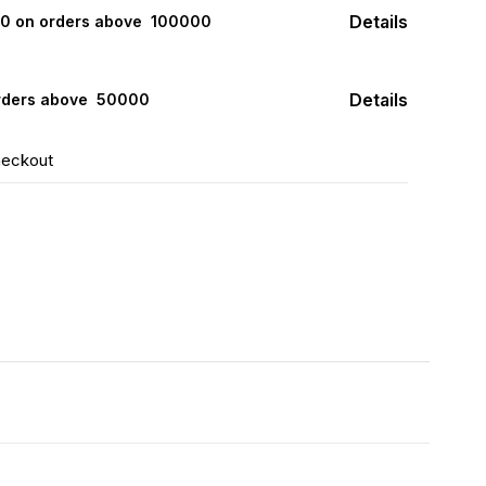
Details
000 on orders above ₹ 100000
Details
rders above ₹ 50000
heckout