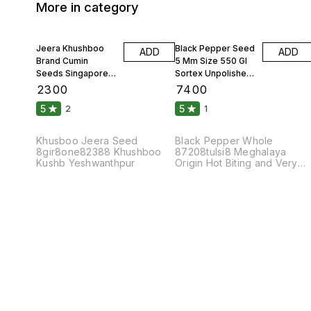
More in category
Jeera Khushboo
Black Pepper Seed
ADD
ADD
Brand Cumin
5 Mm Size 550 Gl
Seeds Singapore
Sortex Unpolished
99 Fine Original 10
Atom 10 Kgs
₹
2300
₹
7400
Kgs
5
5
2
1
Khusboo Jeera Seed
Black Pepper Whole
8gir8one82388 Khushboo
87208tulsi8 Meghalaya
Kushb Yeshwanthpur
Origin Hot Biting and Very
Pungent Taste