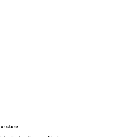
our store