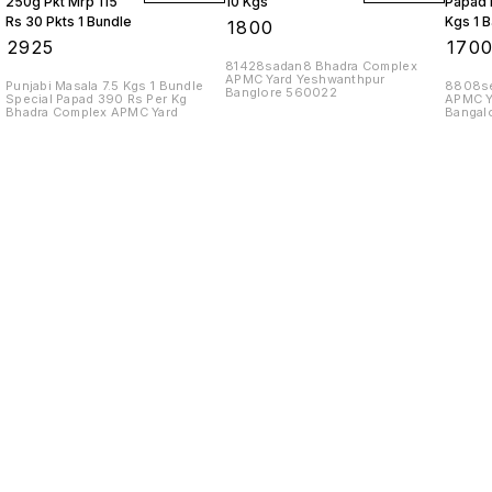
250g Pkt Mrp 115
10 Kgs
Papad 
Rs 30 Pkts 1 Bundle
Kgs 1 
₹
1800
₹
2925
₹
170
81428sadan8 Bhadra Complex
APMC Yard Yeshwanthpur
Punjabi Masala 7.5 Kgs 1 Bundle
8808se
Banglore 560022
Special Papad 390 Rs Per Kg
APMC Y
Bhadra Complex APMC Yard
Bangal
Find us here