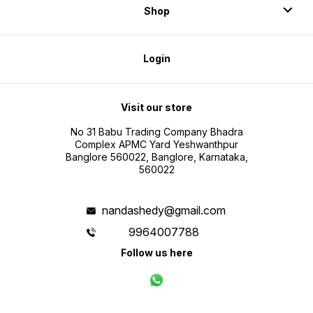
Shop
Login
Visit our store
No 31 Babu Trading Company Bhadra
Complex APMC Yard Yeshwanthpur
Banglore 560022, Banglore, Karnataka,
560022
nandashedy@gmail.com
9964007788
Follow us here