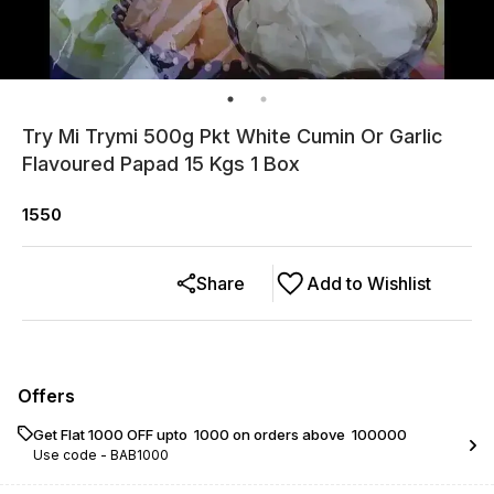
Try Mi Trymi 500g Pkt White Cumin Or Garlic
Flavoured Papad 15 Kgs 1 Box
1550
Share
Add to Wishlist
Offers
Get Flat ₹1000 OFF upto ₹ 1000 on orders above ₹ 100000
Use code -
BAB1000