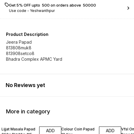
Get 5% OFF upto ₹ 500 on orders above ₹ 50000
Use code -
Yeshwanthpur
Product Description
Jeera Papad
813808muk8
813908setco8
No Reviews yet
More in category
Lijjat Masala Papad
Colour Coin Papad
Vfsl O
ADD
ADD