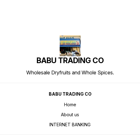
BABU TRADING CO
Wholesale Dryfruits and Whole Spices.
BABU TRADING CO
Home
About us
INTERNET BANKING