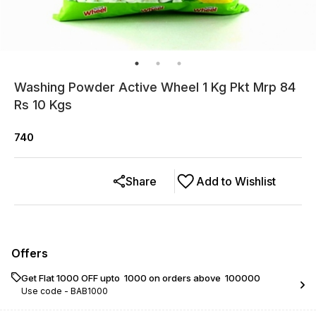
Washing Powder Active Wheel 1 Kg Pkt Mrp 84
Rs 10 Kgs
740
Share
Add to Wishlist
Offers
Get Flat ₹1000 OFF upto ₹ 1000 on orders above ₹ 100000
Use code -
BAB1000