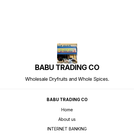
BABU TRADING CO
Wholesale Dryfruits and Whole Spices.
BABU TRADING CO
Home
About us
INTERNET BANKING