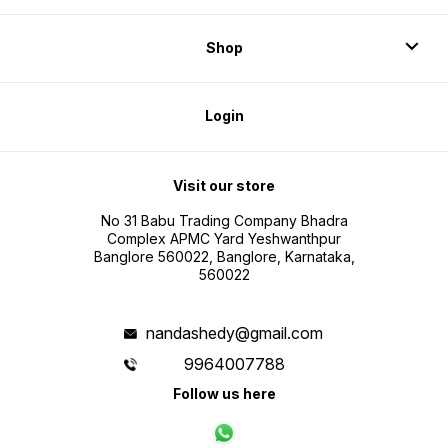
Shop
Login
Visit our store
No 31 Babu Trading Company Bhadra
Complex APMC Yard Yeshwanthpur
Banglore 560022, Banglore, Karnataka,
560022
nandashedy@gmail.com
9964007788
Follow us here