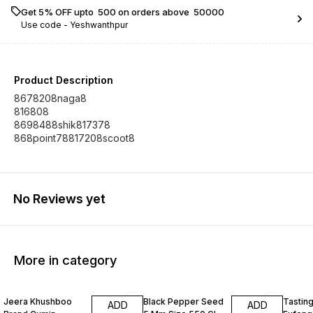
Get 5% OFF upto ₹ 500 on orders above ₹ 50000
Use code -
Yeshwanthpur
Product Description
8678208naga8
816808
8698488shik817378
868point78817208scoot8
No Reviews yet
More in category
Jeera Khushboo
Black Pepper Seed
Tastin
ADD
ADD