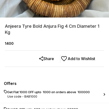
Anjeera Tyre Bold Anjura Fig 4 Cm Diameter 1
Kg
1400
Share
Add to Wishlist
Offers
Get Flat ₹1000 OFF upto ₹ 1000 on orders above ₹ 100000
Use code -
BAB1000