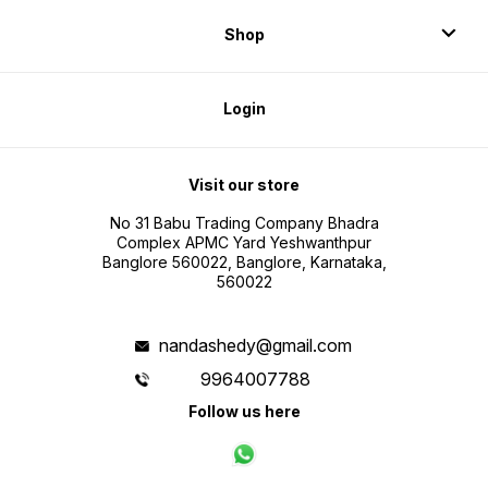
Shop
Login
Visit our store
No 31 Babu Trading Company Bhadra
Complex APMC Yard Yeshwanthpur
Banglore 560022, Banglore, Karnataka,
560022
nandashedy@gmail.com
9964007788
Follow us here