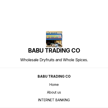
BABU TRADING CO
Wholesale Dryfruits and Whole Spices.
BABU TRADING CO
Home
About us
INTERNET BANKING