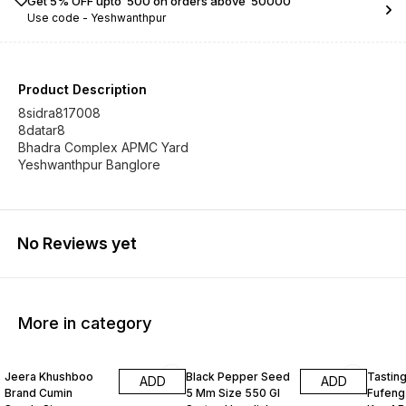
Get 5% OFF upto ₹ 500 on orders above ₹ 50000
Use code -
Yeshwanthpur
Product Description
8sidra817008
8datar8
Bhadra Complex APMC Yard
Yeshwanthpur Banglore
No Reviews yet
More in category
Jeera Khushboo
Black Pepper Seed
Tastin
ADD
ADD
Brand Cumin
5 Mm Size 550 Gl
Fufeng