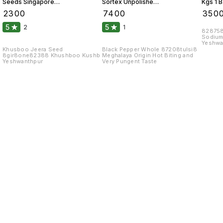
Seeds Singapore
Sortex Unpolished
Kgs 1 
99 Fine Original 10
Atom 10 Kgs
₹
2300
₹
7400
₹
350
Kgs
5
5
2
1
828758
Sodium
Yeshwa
Khusboo Jeera Seed
Black Pepper Whole 87208tulsi8
8gir8one82388 Khushboo Kushb
Meghalaya Origin Hot Biting and
Yeshwanthpur
Very Pungent Taste
Find us here