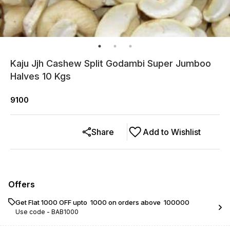
Kaju Jjh Cashew Split Godambi Super Jumboo
Halves 10 Kgs
9100
Share
Add to Wishlist
Offers
Get Flat ₹1000 OFF upto ₹ 1000 on orders above ₹ 100000
Use code -
BAB1000