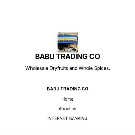
BABU TRADING CO
Wholesale Dryfruits and Whole Spices.
BABU TRADING CO
Home
About us
INTERNET BANKING