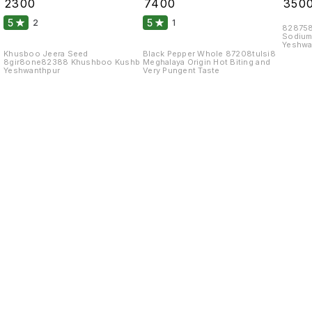
₹
2300
₹
7400
₹
350
Kgs
5
5
2
1
828758
Sodium
Yeshwa
Khusboo Jeera Seed
Black Pepper Whole 87208tulsi8
8gir8one82388 Khushboo Kushb
Meghalaya Origin Hot Biting and
Yeshwanthpur
Very Pungent Taste
Find us here