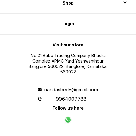
Shop
Login
Visit our store
No 31 Babu Trading Company Bhadra
Complex APMC Yard Yeshwanthpur
Banglore 560022, Banglore, Karnataka,
560022
nandashedy@gmail.com
9964007788
Follow us here