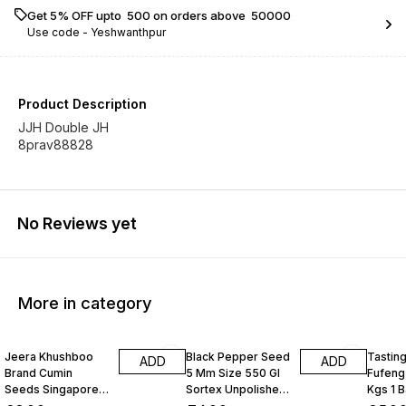
Get 5% OFF upto ₹ 500 on orders above ₹ 50000
Use code -
Yeshwanthpur
Product Description
JJH Double JH
8prav88828
No Reviews yet
More in category
Jeera Khushboo
Black Pepper Seed
Tastin
ADD
ADD
Brand Cumin
5 Mm Size 550 Gl
Fufeng
Seeds Singapore
Sortex Unpolished
Kgs 1 
99 Fine Original 10
Atom 10 Kgs