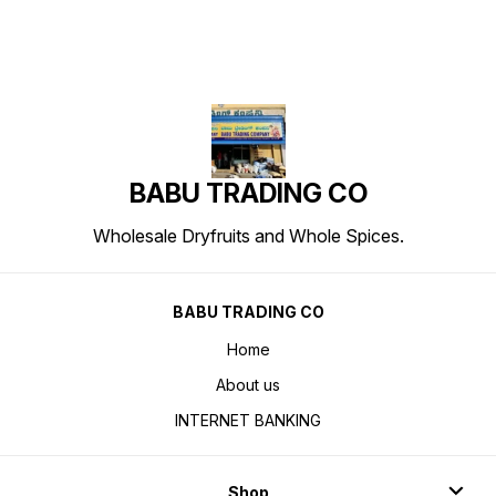
BABU TRADING CO
Wholesale Dryfruits and Whole Spices.
BABU TRADING CO
Home
About us
INTERNET BANKING
Shop