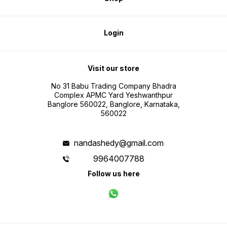
Login
Visit our store
No 31 Babu Trading Company Bhadra
Complex APMC Yard Yeshwanthpur
Banglore 560022, Banglore, Karnataka,
560022
nandashedy@gmail.com
9964007788
Follow us here