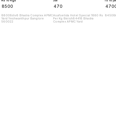
Rs 10 Kgs
Jar
rs 10 ja
₹
8500
₹
470
₹
470
88008div8 Bhadra Complex APMC
Asafoetida Hotel Special 1880 Rs
84508k
Yard Yeshwanthpur Banglore
Per Kg 8krish84418 Bhadra
560022
Complex APMC Yard
Find us here