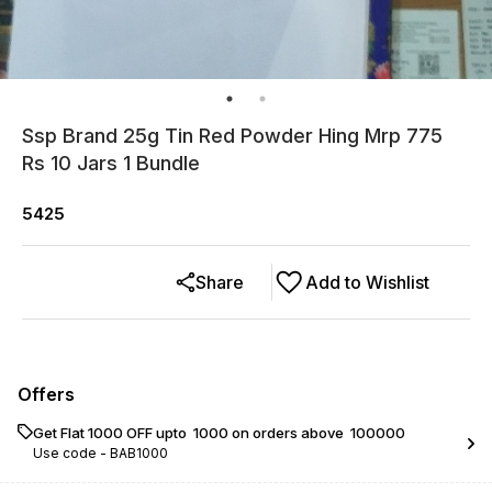
Ssp Brand 25g Tin Red Powder Hing Mrp 775
Rs 10 Jars 1 Bundle
5425
Share
Add to Wishlist
Offers
Get Flat ₹1000 OFF upto ₹ 1000 on orders above ₹ 100000
Use code -
BAB1000