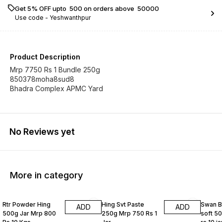
Get 5% OFF upto ₹ 500 on orders above ₹ 50000
Use code -
Yeshwanthpur
Product Description
Mrp 7750 Rs 1 Bundle 250g
850378moha8sud8
Bhadra Complex APMC Yard
No Reviews yet
More in category
Rtr Powder Hing
Hing Svt Paste
Swan B
ADD
ADD
500g Jar Mrp 800
250g Mrp 750 Rs 1
soft 5