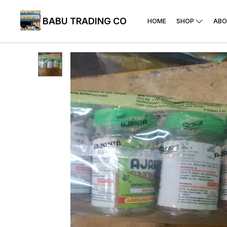
BABU TRADING CO
HOME
SHOP
ABO