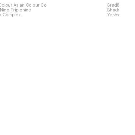
Colour Asian Colour Co
8rad8 8sowr
 Nine Triplenine
Bhadra Comp
a Complex
Yeshwanthpu
Nais8
560022