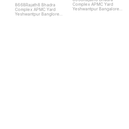
Complex APMC Yard
8668Rajath8 Bhadra
Yeshwantpur Bangalore
Complex APMC Yard
560022
Yeshwantpur Banglore
560022