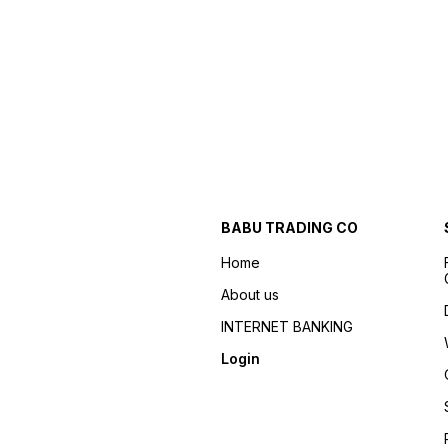
BABU TRADING CO
Home
About us
INTERNET BANKING
Login