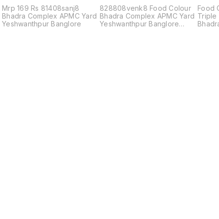
Mrp 169 Rs 81408sanj8
828808venk8 Food Colour
Food 
Bhadra Complex APMC Yard
Bhadra Complex APMC Yard
Triple
Yeshwanthpur Banglore
Yeshwanthpur Banglore
Bhadr
560022
83208
Find us here