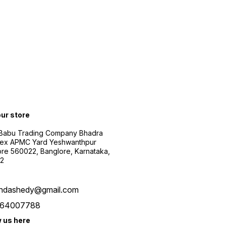
our store
 Babu Trading Company Bhadra
ex APMC Yard Yeshwanthpur
re 560022, Banglore, Karnataka,
2
ndashedy@gmail.com
64007788
w us here