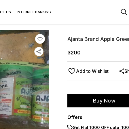
UT US
INTERNET BANKING
Ajanta Brand Apple Gree
3200
Add to Wishlist
S
Buy Now
Offers
Get Flat ₹1000 OFF upto ₹ 1