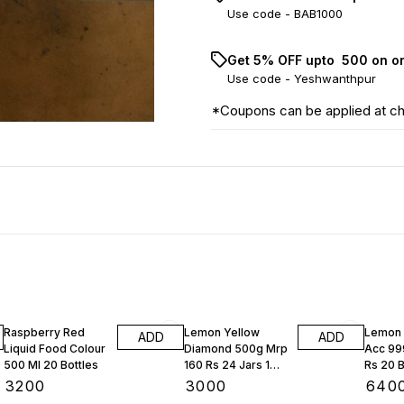
Use code -
BAB1000
Get 5% OFF upto ₹ 500 on o
Use code -
Yeshwanthpur
*Coupons can be applied at c
Raspberry Red
Lemon Yellow
Lemon 
ADD
ADD
Liquid Food Colour
Diamond 500g Mrp
Acc 99
500 Ml 20 Bottles
160 Rs 24 Jars 1
Rs 20 B
Box
Box
₹
3200
₹
3000
₹
640