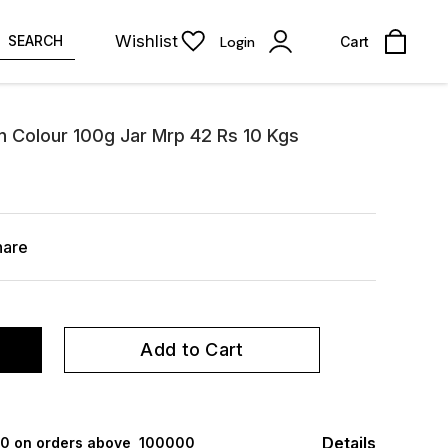
Wishlist
SEARCH
Login
Cart
n Colour 100g Jar Mrp 42 Rs 10 Kgs
hare
Add to Cart
Details
000 on orders above ₹ 100000