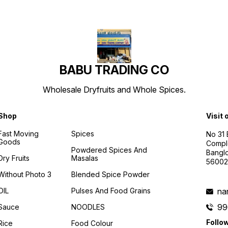
BABU TRADING CO
Wholesale Dryfruits and Whole Spices.
Shop
Visit 
Fast Moving
Spices
No 31
Goods
Compl
Powdered Spices And
Banglo
Dry Fruits
Masalas
56002
Without Photo 3
Blended Spice Powder
OIL
Pulses And Food Grains
na
99
Sauce
NOODLES
Follo
Rice
Food Colour