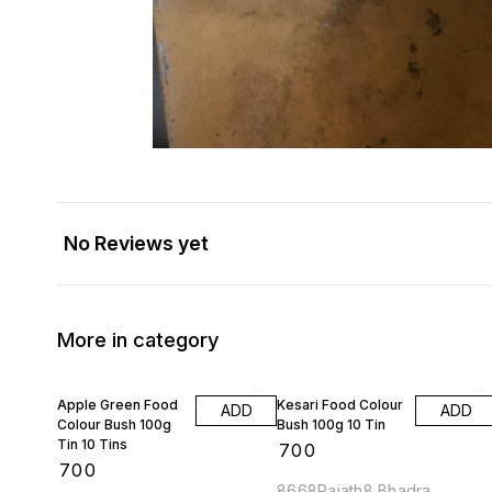
No Reviews yet
More in category
Apple Green Food
Kesari Food Colour
ADD
ADD
Colour Bush 100g
Bush 100g 10 Tin
Tin 10 Tins
₹
700
₹
700
8668Rajath8 Bhadra