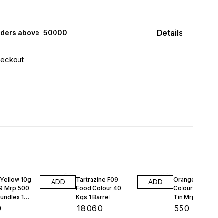
Details
rders above ₹ 50000
heckout
Yellow 10g
Tartrazine F09
Orange Red Fo
ADD
ADD
9 Mrp 500
Food Colour 40
Colour Bush 10
undles 1
Kgs 1 Barrel
Tin Mrp 97 Rs 
Tins
0
₹
18060
₹
550