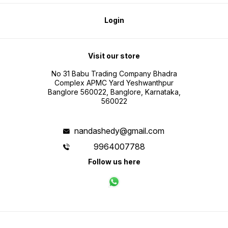
Login
Visit our store
No 31 Babu Trading Company Bhadra
Complex APMC Yard Yeshwanthpur
Banglore 560022, Banglore, Karnataka,
560022
nandashedy@gmail.com
9964007788
Follow us here