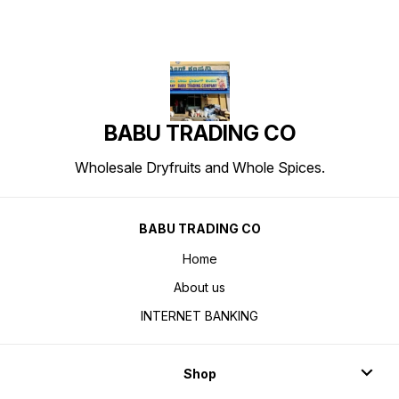
BABU TRADING CO
Wholesale Dryfruits and Whole Spices.
BABU TRADING CO
Home
About us
INTERNET BANKING
Shop