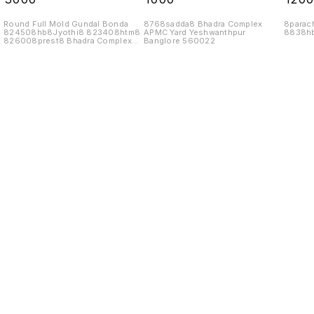
Round Full Mold Gundal Bonda
8768sadda8 Bhadra Complex
8parac
824508hb8Jyothi8 823408htm8
APMC Yard Yeshwanthpur
8838hb
826008prest8 Bhadra Complex
Banglore 560022
APMC Yard
Find us here