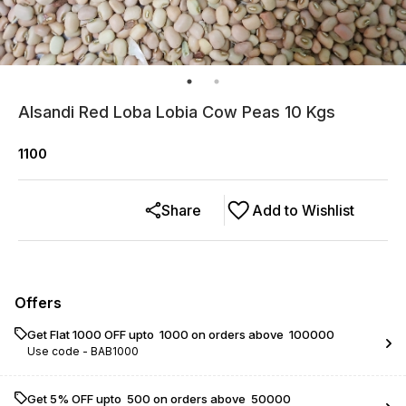
Alsandi Red Loba Lobia Cow Peas 10 Kgs
1100
Share
Add to Wishlist
Offers
Get Flat ₹1000 OFF upto ₹ 1000 on orders above ₹ 100000
Use code -
BAB1000
Get 5% OFF upto ₹ 500 on orders above ₹ 50000