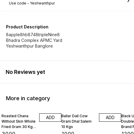
Use code -
Yeshwanthpur
Product Description
8apple8hb8748tripleNine8
Bhadra Complex APMC Yard
Yeshwanthpur Banglore
No Reviews yet
More in category
Roasted Chana
Ballar Dall Cow
Black U
ADD
ADD
Without Skin Whole
Gram Dhal Salem
Double
Fried Gram 30 Kgs
10 Kgs
Brand 
1 Bag
Kgs
₹
3000
₹
1000
₹
120