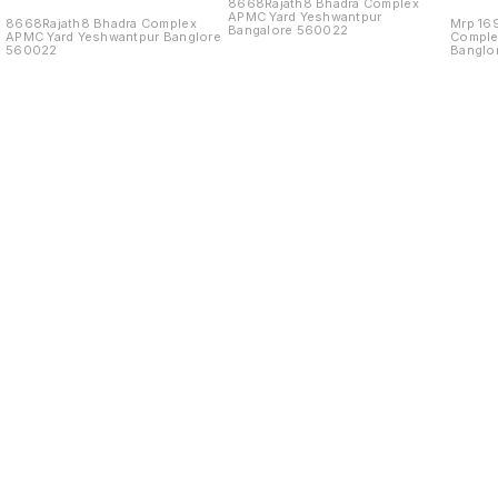
8668Rajath8 Bhadra Complex
APMC Yard Yeshwantpur
8668Rajath8 Bhadra Complex
Mrp 16
Bangalore 560022
APMC Yard Yeshwantpur Banglore
Comple
560022
Banglo
Find us here