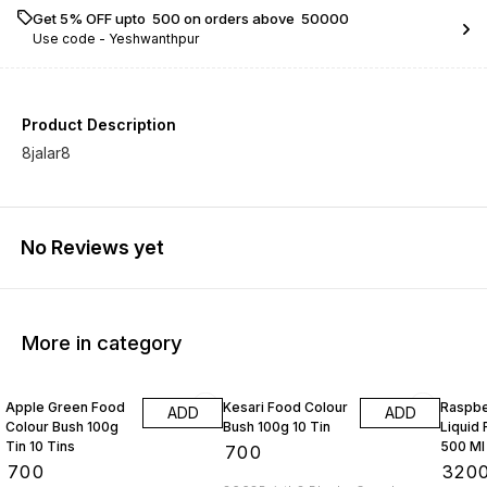
Get 5% OFF upto ₹ 500 on orders above ₹ 50000
Use code -
Yeshwanthpur
Product Description
8jalar8
No Reviews yet
More in category
Apple Green Food
Kesari Food Colour
Raspbe
ADD
ADD
Colour Bush 100g
Bush 100g 10 Tin
Liquid
Tin 10 Tins
500 Ml
₹
700
₹
700
₹
320