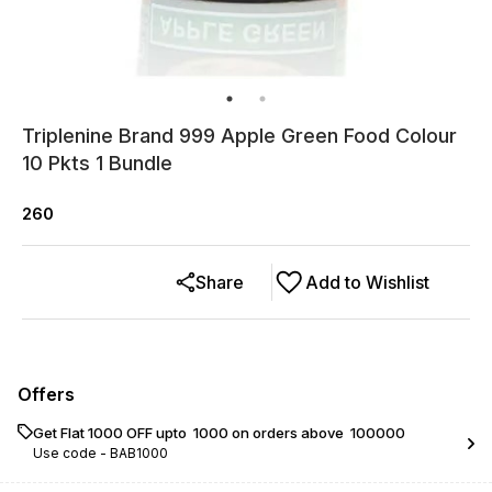
Triplenine Brand 999 Apple Green Food Colour
10 Pkts 1 Bundle
260
Share
Add to Wishlist
Offers
Get Flat ₹1000 OFF upto ₹ 1000 on orders above ₹ 100000
Use code -
BAB1000