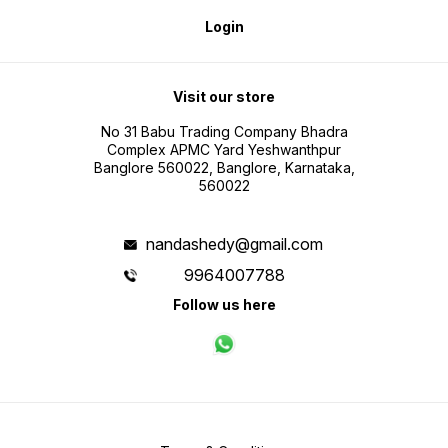
Login
Visit our store
No 31 Babu Trading Company Bhadra
Complex APMC Yard Yeshwanthpur
Banglore 560022, Banglore, Karnataka,
560022
nandashedy@gmail.com
9964007788
Follow us here