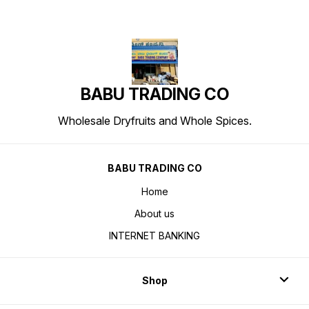
BABU TRADING CO
Wholesale Dryfruits and Whole Spices.
BABU TRADING CO
Home
About us
INTERNET BANKING
Shop