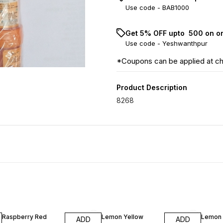
Use code -
BAB1000
Get 5% OFF upto ₹ 500 on o
Use code -
Yeshwanthpur
*Coupons can be applied at c
Product Description
8268
Raspberry Red
Lemon Yellow
Lemon 
ADD
ADD