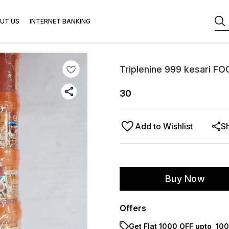
UT US
INTERNET BANKING
Triplenine 999 kesari FO
30
Add to Wishlist
S
Buy Now
Offers
Get Flat ₹1000 OFF upto ₹ 1