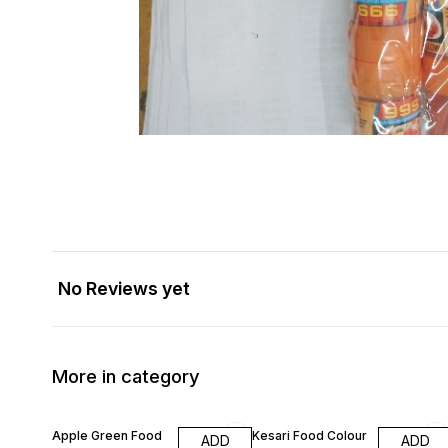
No Reviews yet
More in category
Apple Green Food
Kesari Food Colour
ADD
ADD