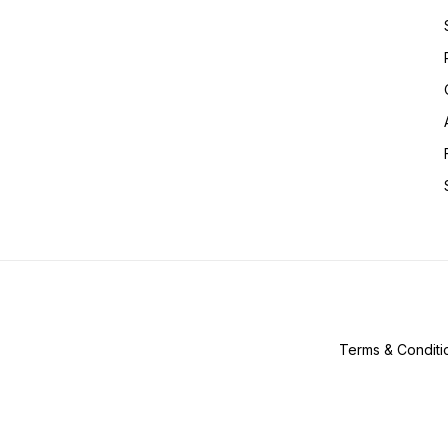
Terms & Conditi