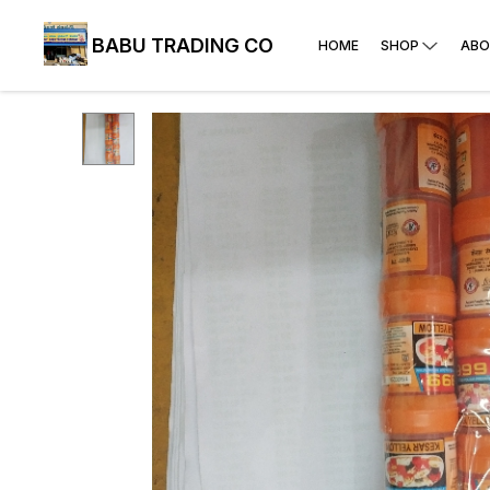
BABU TRADING CO
HOME
SHOP
ABO