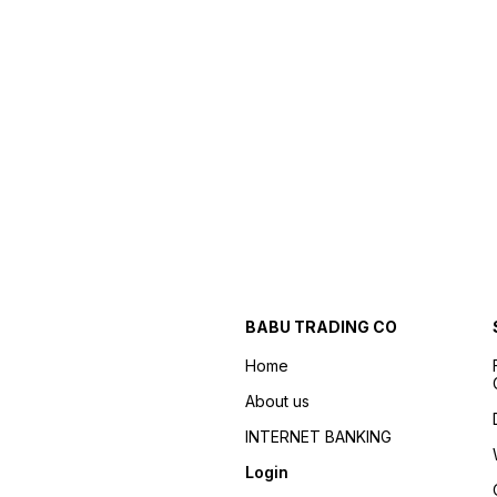
BABU TRADING CO
Home
About us
INTERNET BANKING
Login