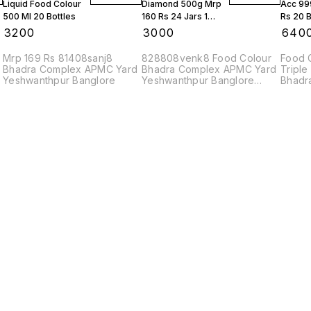
Liquid Food Colour
Diamond 500g Mrp
Acc 99
500 Ml 20 Bottles
160 Rs 24 Jars 1
Rs 20 B
Box
Box
₹
3200
₹
3000
₹
640
Mrp 169 Rs 81408sanj8
828808venk8 Food Colour
Food 
Bhadra Complex APMC Yard
Bhadra Complex APMC Yard
Triple
Yeshwanthpur Banglore
Yeshwanthpur Banglore
Bhadr
560022
83208
Find us here