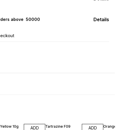
Details
rders above ₹ 50000
heckout
Yellow 10g
Tartrazine F09
Orange Red Fo
ADD
ADD