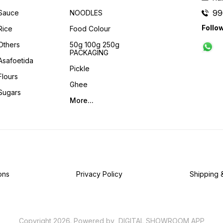
99
Sauce
NOODLES
Follo
Rice
Food Colour
Others
50g 100g 250g
PACKAGING
Asafoetida
Pickle
Flours
Ghee
Sugars
More...
ons
Privacy Policy
Shipping 
Copyright
2026
.
Powered
by
DIGITAL SHOWROOM
APP