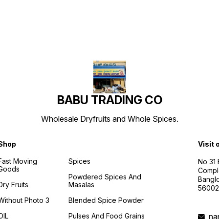
BABU TRADING CO
Wholesale Dryfruits and Whole Spices.
Shop
Visit 
Fast Moving
Spices
No 31
Goods
Compl
Powdered Spices And
Banglo
Dry Fruits
Masalas
56002
Without Photo 3
Blended Spice Powder
OIL
Pulses And Food Grains
na