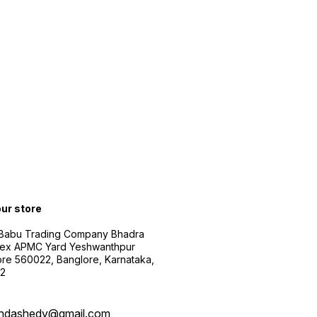
our store
 Babu Trading Company Bhadra
ex APMC Yard Yeshwanthpur
re 560022, Banglore, Karnataka,
2
ndashedy@gmail.com