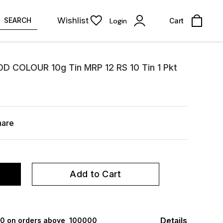
Wishlist
SEARCH
Login
Cart
OD COLOUR 10g Tin MRP 12 RS 10 Tin 1 Pkt
hare
Add to Cart
Details
000 on orders above ₹ 100000