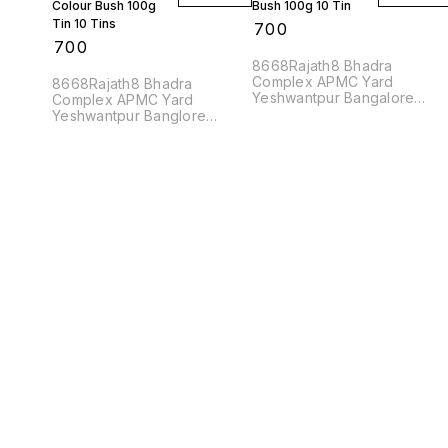
Colour Bush 100g
Bush 100g 10 Tin
Tin 10 Tins
₹
700
₹
700
8668Rajath8 Bhadra
Complex APMC Yard
8668Rajath8 Bhadra
Yeshwantpur Bangalore
Complex APMC Yard
560022
Yeshwantpur Banglore
560022