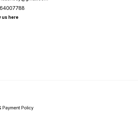
64007788
w us here
& Payment Policy