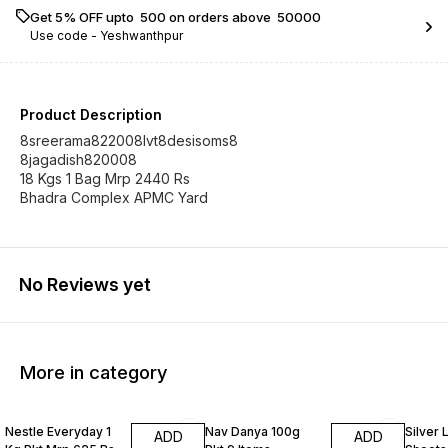
Get 5% OFF upto ₹ 500 on orders above ₹ 50000
Use code -
Yeshwanthpur
Product Description
8sreerama822008lvt8desisoms8
8jagadish820008
18 Kgs 1 Bag Mrp 2440 Rs
Bhadra Complex APMC Yard
No Reviews yet
More in category
Nestle Everyday 1
Nav Danya 100g
Silver
ADD
ADD