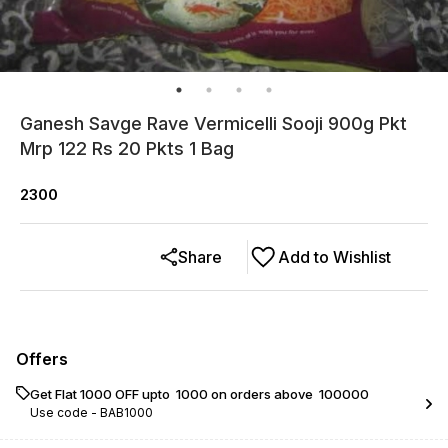
Ganesh Savge Rave Vermicelli Sooji 900g Pkt
Mrp 122 Rs 20 Pkts 1 Bag
2300
Share
Add to Wishlist
Offers
Get Flat ₹1000 OFF upto ₹ 1000 on orders above ₹ 100000
Use code -
BAB1000