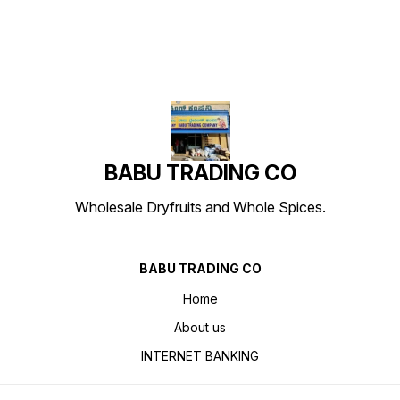
BABU TRADING CO
Wholesale Dryfruits and Whole Spices.
BABU TRADING CO
Home
About us
INTERNET BANKING