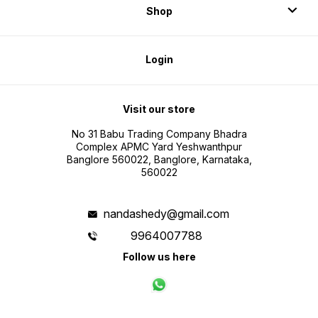
Shop
Login
Visit our store
No 31 Babu Trading Company Bhadra
Complex APMC Yard Yeshwanthpur
Banglore 560022, Banglore, Karnataka,
560022
nandashedy@gmail.com
9964007788
Follow us here