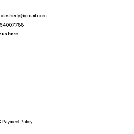
ndashedy@gmail.com
64007788
w us here
& Payment Policy