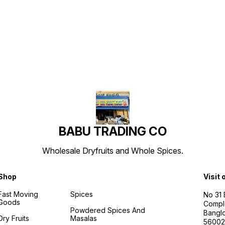
Find us here
BABU TRADING CO
Wholesale Dryfruits and Whole Spices.
Shop
Visit 
Fast Moving
Spices
No 31
Goods
Compl
Powdered Spices And
Banglo
Dry Fruits
Masalas
56002