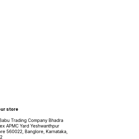
our store
 Babu Trading Company Bhadra
ex APMC Yard Yeshwanthpur
re 560022, Banglore, Karnataka,
2