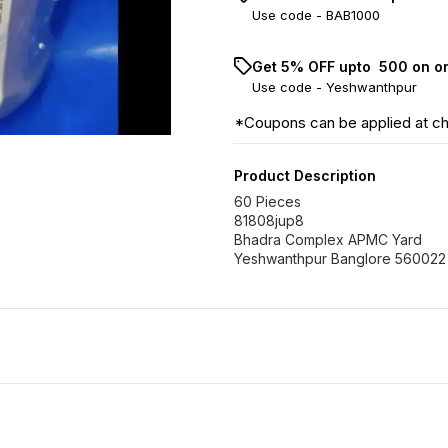
Use code -
BAB1000
Get 5% OFF upto ₹ 500 on o
Use code -
Yeshwanthpur
*Coupons can be applied at c
Product Description
60 Pieces
81808jup8
Bhadra Complex APMC Yard
Yeshwanthpur Banglore 560022