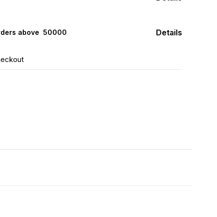
Details
rders above ₹ 50000
heckout