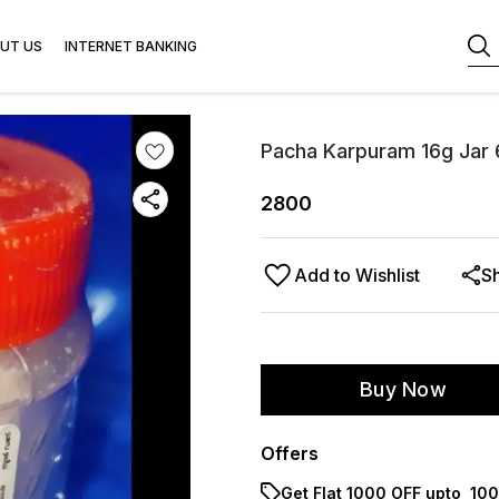
UT US
INTERNET BANKING
Pacha Karpuram 16g Jar 
2800
Add to Wishlist
S
Buy Now
Offers
Get Flat ₹1000 OFF upto ₹ 1