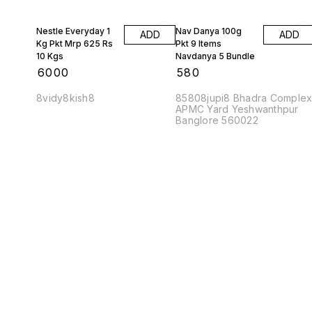
Nestle Everyday 1
Nav Danya 100g
ADD
ADD
Kg Pkt Mrp 625 Rs
Pkt 9 Items
10 Kgs
Navdanya 5 Bundle
₹
6000
₹
580
8vidy8kish8
85808jupi8 Bhadra Comple
APMC Yard Yeshwanthpur
Banglore 560022