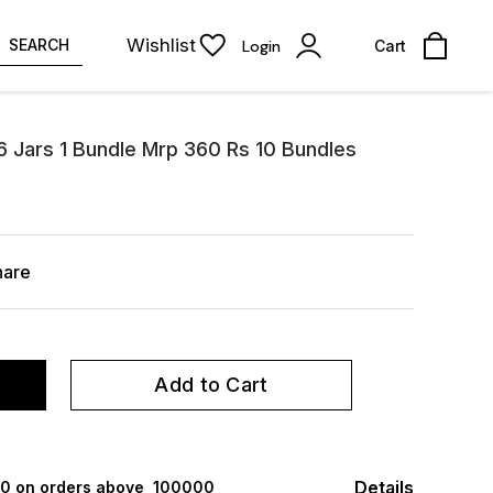
Wishlist
SEARCH
Login
Cart
6 Jars 1 Bundle Mrp 360 Rs 10 Bundles
hare
Add to Cart
Details
000 on orders above ₹ 100000