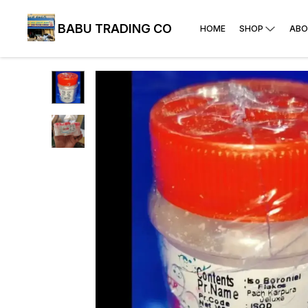
BABU TRADING CO
HOME
SHOP
ABO