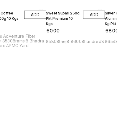
 Coffee
Sweet Supari 250g
Silver Foil
ADD
ADD
500g 10 Kgs
Pkt Premium 10
Aluminum Wrap
Kgs
Kg Pkt 10 Kgs
0
₹
6000
₹
6800
s Adventure Filter
e 85308ramsi8 Bhadra
85808thej8 86008hundred8
86548metr8
ex APMC Yard