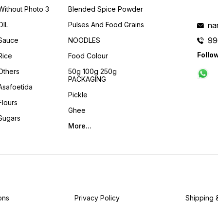
Without Photo 3
Blended Spice Powder
OIL
Pulses And Food Grains
na
99
Sauce
NOODLES
Follo
Rice
Food Colour
Others
50g 100g 250g
PACKAGING
Asafoetida
Pickle
Flours
Ghee
Sugars
More...
ons
Privacy Policy
Shipping 