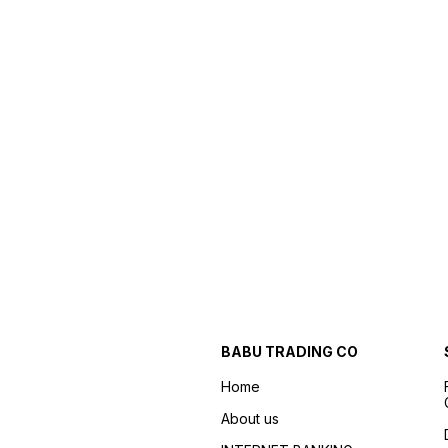
BABU TRADING CO
Home
About us