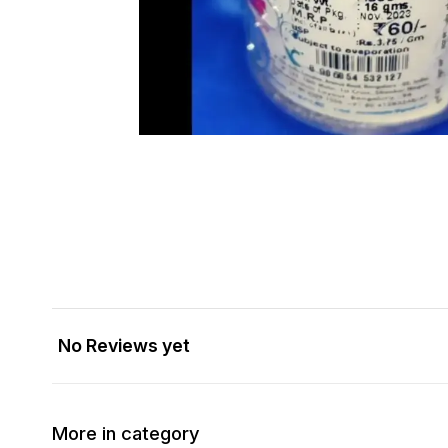
No Reviews yet
More in category