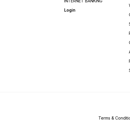
INTERNET BANKING
Login
Terms & Conditi