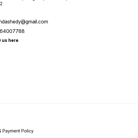
2
ndashedy@gmail.com
64007788
w us here
& Payment Policy