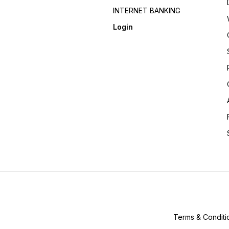
INTERNET BANKING
Login
Terms & Conditi