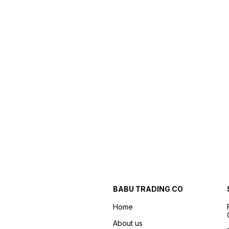
BABU TRADING CO
Home
About us