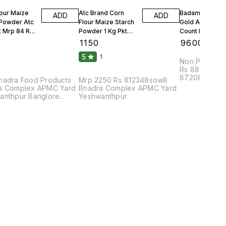
lour Maize
Atc Brand Corn
Badam Solitair
ADD
ADD
 Powder Atc
Flour Maize Starch
Gold American
t Mrp 84 Rs
Powder 1 Kg Pkt
Count Per 100g
Mrp 90 Rs 25 Kgs 1
Count Per Oun
₹
1150
₹
9600
Bag
10 Kgs
5
1
1
Non Parrel F
Rs 88108bhu
87208dmc8pa
hadra Food Products
Mrp 2250 Rs 812348sow8
Complex APM
a Complex APMC Yard
Bhadra Complex APMC Yard
anthpur Banglore
Yeshwanthpur
2