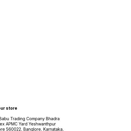
our store
 Babu Trading Company Bhadra
ex APMC Yard Yeshwanthpur
re 560022, Banglore, Karnataka,