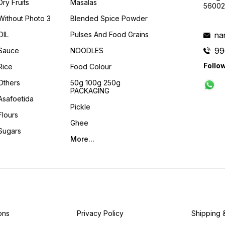
Dry Fruits
Masalas
56002
Without Photo 3
Blended Spice Powder
OIL
Pulses And Food Grains
na
99
Sauce
NOODLES
Follo
Rice
Food Colour
Others
50g 100g 250g
PACKAGING
Asafoetida
Pickle
Flours
Ghee
Sugars
More...
ons
Privacy Policy
Shipping 