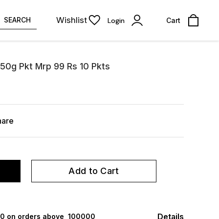
Wishlist
SEARCH
Login
Cart
 50g Pkt Mrp 99 Rs 10 Pkts
hare
Add to Cart
Details
000 on orders above ₹ 100000