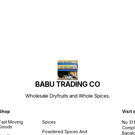
Find us here
BABU TRADING CO
Wholesale Dryfruits and Whole Spices.
Shop
Visit 
Fast Moving
Spices
No 31
Goods
Compl
Powdered Spices And
Banglo