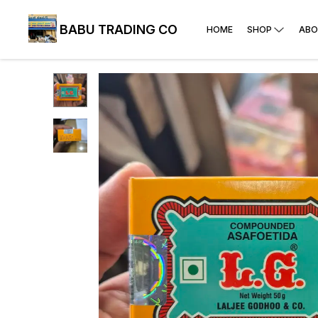
BABU TRADING CO
HOME
SHOP
ABO