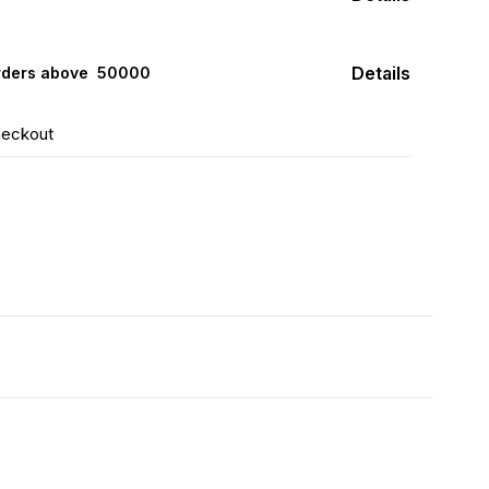
Details
rders above ₹ 50000
heckout