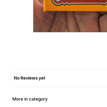
No Reviews yet
More in category