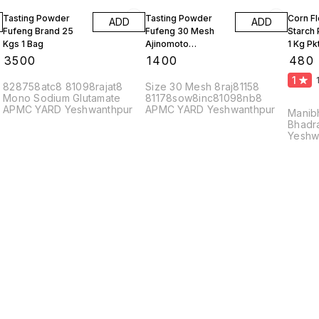
Tasting Powder
Tasting Powder
Corn F
ADD
ADD
Fufeng Brand 25
Fufeng 30 Mesh
Starch
Kgs 1 Bag
Ajinomoto
1 Kg Pk
Monosodium
10 Kgs
₹
3500
₹
1400
₹
480
Glutamate 10 Kgs
1
828758atc8 81098rajat8
Size 30 Mesh 8raj81158
Mono Sodium Glutamate
81178sow8inc81098nb8
APMC YARD Yeshwanthpur
APMC YARD Yeshwanthpur
Manib
Bhadr
Yeshw
56002