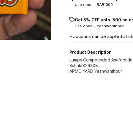
Use code -
BAB1000
Get 5% OFF upto ₹ 500 on o
Use code -
Yeshwanthpur
*Coupons can be applied at c
Product Description
Lumps Compounded Asafoetida
8shakt826308
APMC YARD Yeshwanthpur