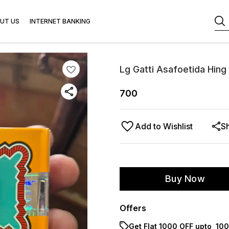
UT US
INTERNET BANKING
Lg Gatti Asafoetida Hing
700
Add to Wishlist
S
Buy Now
Offers
Get Flat ₹1000 OFF upto ₹ 1