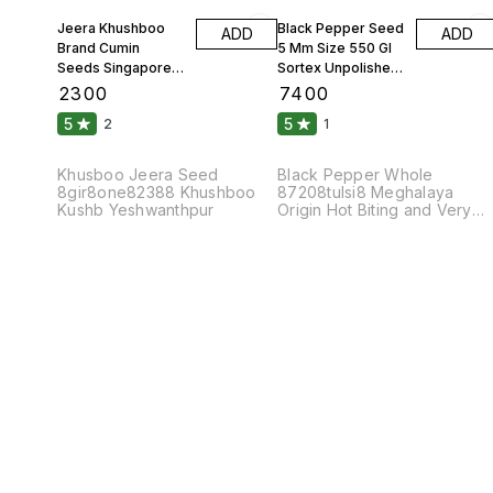
Jeera Khushboo
Black Pepper Seed
ADD
ADD
Brand Cumin
5 Mm Size 550 Gl
Seeds Singapore
Sortex Unpolished
99 Fine Original 10
Atom 10 Kgs
₹
2300
₹
7400
Kgs
5
5
2
1
Khusboo Jeera Seed
Black Pepper Whole
8gir8one82388 Khushboo
87208tulsi8 Meghalaya
Kushb Yeshwanthpur
Origin Hot Biting and Very
Pungent Taste