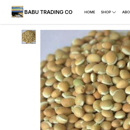
BABU TRADING CO
HOME
SHOP
ABO