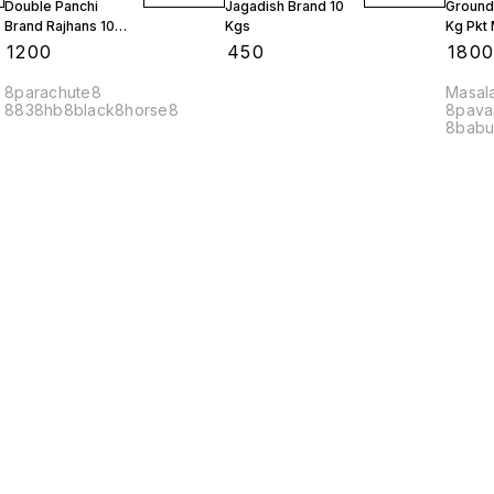
Double Panchi
Jagadish Brand 10
Ground
Brand Rajhans 10
Kgs
Kg Pkt
Kgs
10 Kgs
₹
1200
₹
450
₹
180
8parachute8
Masal
8838hb8black8horse8
8pava
8babu
Compl
Find us here