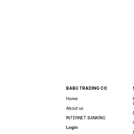
BABU TRADING CO
Home
About us
INTERNET BANKING
Login