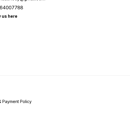
64007788
w us here
& Payment Policy