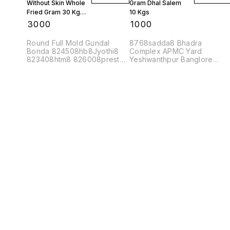
Without Skin Whole
Gram Dhal Salem
Fried Gram 30 Kgs
10 Kgs
1 Bag
₹
3000
₹
1000
Round Full Mold Gundal
8768sadda8 Bhadra
Bonda 824508hb8Jyothi8
Complex APMC Yard
823408htm8 826008prest8
Yeshwanthpur Banglore
Bhadra Complex APMC Yard
560022