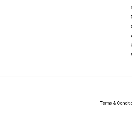
Terms & Conditi