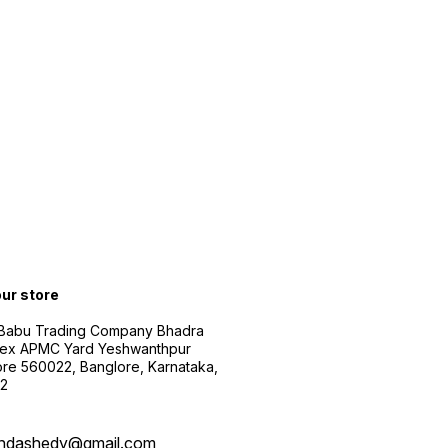
our store
 Babu Trading Company Bhadra
ex APMC Yard Yeshwanthpur
re 560022, Banglore, Karnataka,
2
ndashedy@gmail.com