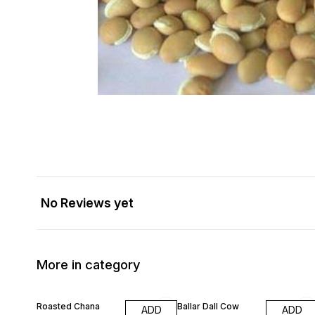
No Reviews yet
More in category
Roasted Chana
Ballar Dall Cow
ADD
ADD