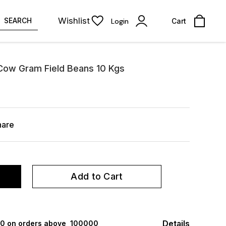
Wishlist
SEARCH
Login
Cart
 Cow Gram Field Beans 10 Kgs
hare
Add to Cart
Details
000 on orders above ₹ 100000