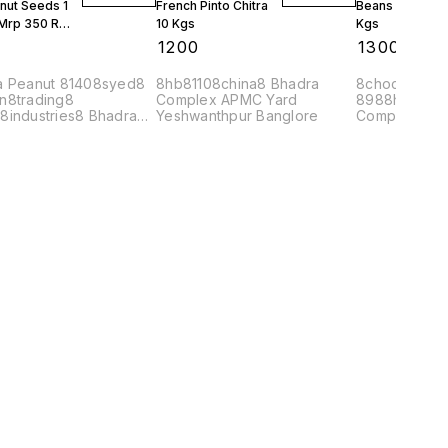
nut Seeds 1
French Pinto Chitra
Beans Burma 1
 Mrp 350 Rs
10 Kgs
Kgs
0
₹
1200
₹
1300
a Peanut 81408syed8
8hb81108china8 Bhadra
8choco8978
n8trading8
Complex APMC Yard
8988hb8120
8industries8 Bhadra
Yeshwanthpur Banglore
Complex APM
ex APMC Yard