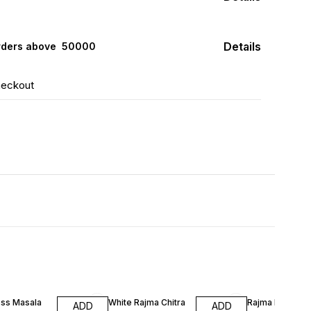
Details
rders above ₹ 50000
heckout
ss Masala
White Rajma Chitra
Rajma Red Kid
ADD
ADD