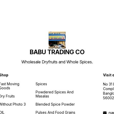
BABU TRADING CO
Wholesale Dryfruits and Whole Spices.
Shop
Visit 
Fast Moving
Spices
No 31
Goods
Compl
Powdered Spices And
Banglo
Dry Fruits
Masalas
56002
Without Photo 3
Blended Spice Powder
OIL
Pulses And Food Grains
na