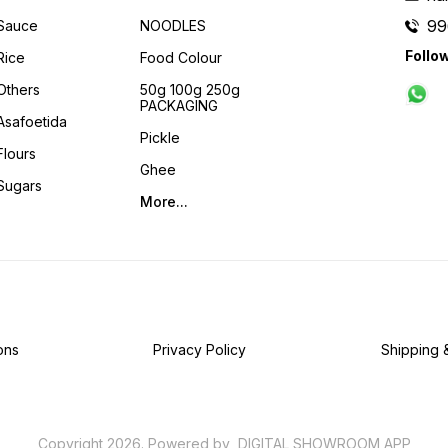
99
Sauce
NOODLES
Follo
Rice
Food Colour
Others
50g 100g 250g
PACKAGING
Asafoetida
Pickle
Flours
Ghee
Sugars
More...
ons
Privacy Policy
Shipping 
Copyright
2026
.
Powered
by
DIGITAL SHOWROOM
APP