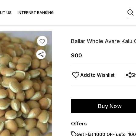
UT US
INTERNET BANKING
Ballar Whole Avare Kalu
900
Add to Wishlist
S
Buy Now
Offers
Get Flat ₹1000 OFF upto ₹ 1