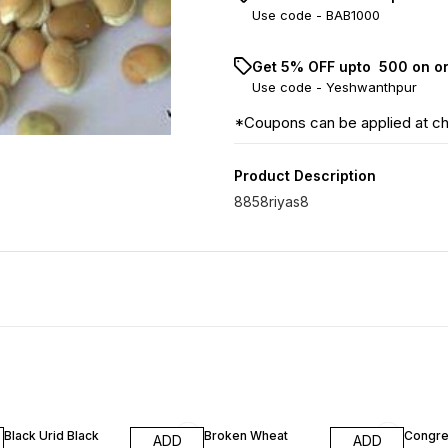
Use code -
BAB1000
Get 5% OFF upto ₹ 500 on o
Use code -
Yeshwanthpur
*Coupons can be applied at c
Product Description
8858riyas8
Black Urid Black
Broken Wheat
Congre
ADD
ADD