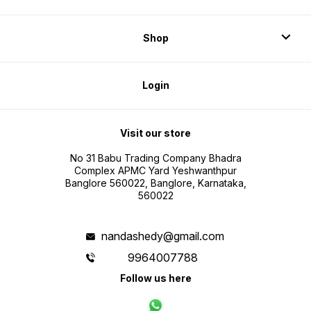
Shop
Login
Visit our store
No 31 Babu Trading Company Bhadra
Complex APMC Yard Yeshwanthpur
Banglore 560022, Banglore, Karnataka,
560022
nandashedy@gmail.com
9964007788
Follow us here