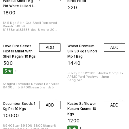
Without Shell 1 Kg
Birds Food
Pkt White Hulled 10
₹
220
Kgs
₹
1800
12.5 Kgs Skin Out Shell Removed
8mistri81688
81558muk81538ideal8 Aero 20
Kgs 1 Box
8datar81558naman81588
Love Bird Seeds
Wheat Premium
ADD
ADD
Foxtail Millet With
Silk 30 Kgs Sihori
Shell Kagani 10 Kgs
Mp 1 Bag
₹
500
₹
1440
5
1
Silkey 8hb811108 Bhadra Complex
APMC Yard Yeshwanthpur
Banglore
Kangini Lovebird Navane For Birds
8408bln8 8408kesar8nanda8
Cucumber Seeds 1
Kusbe Safflower
ADD
ADD
Kg Pkt 10 Kgs
Kusum Kusme 10
Kgs
₹
10000
₹
1200
89408tam89808 88008tamar8
5
1