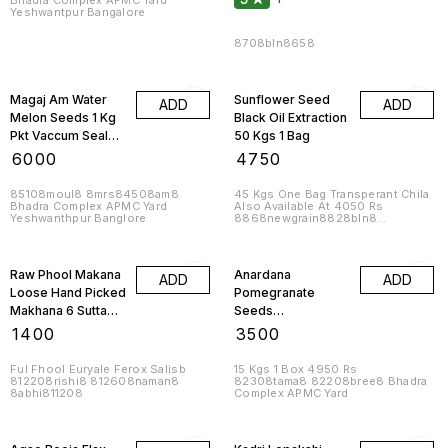
Bhadra Complex APMC Yard
Yeshwantpur Bangalore
8708bln8658
Magaj Am Water
Sunflower Seed
ADD
ADD
Melon Seeds 1 Kg
Black Oil Extraction
Pkt Vaccum Sealed
50 Kgs 1 Bag
Jumboo 10 Kgs
₹
6000
₹
4750
85108moul8 8mrs84508am8
45 Kgs One Bag Transperant Chila
Bhadra Complex APMC Yard
Also Available At 4050 Rs
Yeshwanthpur Banglore
8868newgrain8828bln8
8lag8raj8828ton8
8588ganapath8
Raw Phool Makana
Anardana
ADD
ADD
Loose Hand Picked
Pomegranate
Makhana 6 Sutta
Seeds
24mm Lotus Seed
Pomogranite 1 Kg
₹
1400
₹
3500
Popped 1 Kg
Pkt 10 Kgs
Ful Fhool Euryale Ferox Salisb
15 Kgs 1 Box 4950 Rs
812208rishi8 812608naman8
82308tama8 82208bree8 Bhadra
8abhi811208
Complex APMC Yard