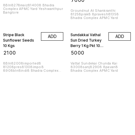
₹
7600
Kgs 1 Bag
8Bln8278maiz814008 Bhadra
Complex APMC Yard Yeshwanthpur
Groundnut At Shankranthi
Banglore
81258prak8 8pravesh81358
Bhadra Complex APMC Yard
Stripe Black
Sundakkai Vathal
ADD
ADD
Sunflower Seeds
Sun Dried Turkey
10 Kgs
Berry 1 Kg Pkt 10
Kgs
₹
2100
₹
5000
8Bln82008imported8
Vattal Sundekai Chunda Kai
81208pres81308impo8
83008sanj82908 8pavan8
8908bln8indi8 Bhadra Complex
Bhadra Complex APMC Yard
APMC Yard