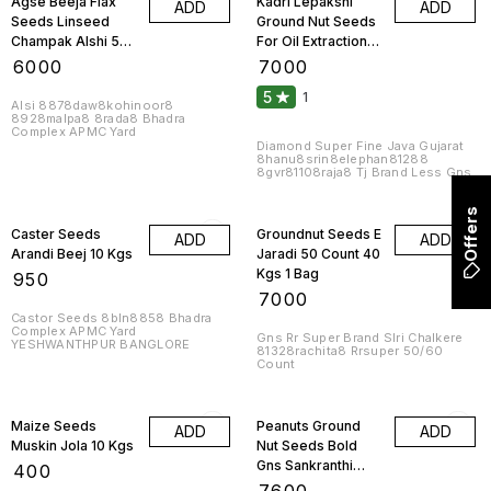
Agse Beeja Flax
Kadri Lepakshi
ADD
ADD
Seeds Linseed
Ground Nut Seeds
Champak Alshi 50
For Oil Extraction
Kgs 1 Bag
50 Kgs 1 Bag
₹
6000
₹
7000
5
1
Alsi 8878daw8kohinoor8
8928malpa8 8rada8 Bhadra
Complex APMC Yard
Diamond Super Fine Java Gujarat
8hanu8srin8elephan81288
8gvr81108raja8 Tj Brand Less Gns
Offers
Caster Seeds
Groundnut Seeds E
ADD
ADD
Arandi Beej 10 Kgs
Jaradi 50 Count 40
Kgs 1 Bag
₹
950
₹
7000
Castor Seeds 8bln8858 Bhadra
Complex APMC Yard
Gns Rr Super Brand Slri Chalkere
YESHWANTHPUR BANGLORE
81328rachita8 Rrsuper 50/60
Count
Maize Seeds
Peanuts Ground
ADD
ADD
Muskin Jola 10 Kgs
Nut Seeds Bold
Gns Sankranthi
₹
400
Brand F Jaradi 40