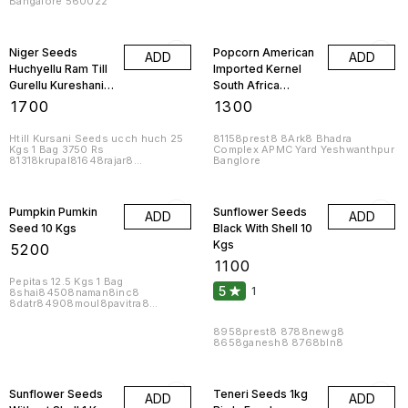
Bangalore 560022
8naman82508inc8
Niger Seeds
Popcorn American
ADD
ADD
Huchyellu Ram Till
Imported Kernel
Gurellu Kureshani
South Africa
Uchellu 10 Kgs
Butterfly 46
₹
1700
₹
1300
Percent Expand 10
Kgs
Htill Kursani Seeds ucch huch 25
81158prest8 8Ark8 Bhadra
Kgs 1 Bag 3750 Rs
Complex APMC Yard Yeshwanthpur
81318krupal81648rajar8
Banglore
8bln81348 81288prest8
Pumpkin Pumkin
Sunflower Seeds
ADD
ADD
Seed 10 Kgs
Black With Shell 10
Kgs
₹
5200
₹
1100
Pepitas 12.5 Kgs 1 Bag
5
1
8shai84508naman8inc8
8datr84908moul8pavitra8
83808muk84288suda8
8bln84008reddy8
8958prest8 8788newg8
8658ganesh8 8768bln8
Sunflower Seeds
Teneri Seeds 1kg
ADD
ADD