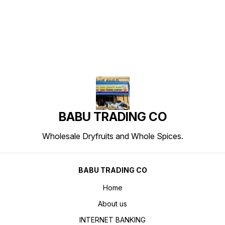
Find us here
BABU TRADING CO
Wholesale Dryfruits and Whole Spices.
BABU TRADING CO
Home
About us
INTERNET BANKING