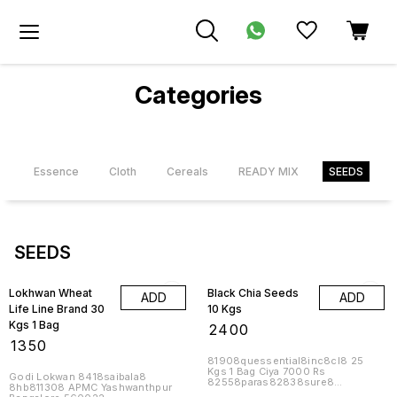
Categories
s
Essence
Cloth
Cereals
READY MIX
SEEDS
SEEDS
Lokhwan Wheat
Black Chia Seeds
ADD
ADD
Life Line Brand 30
10 Kgs
Kgs 1 Bag
₹
2400
₹
1350
81908quessential8inc8cl8 25
Kgs 1 Bag Ciya 7000 Rs
Godi Lokwan 8418saibala8
82558paras82838sure8
8hb811308 APMC Yashwanthpur
8cl81858nutri82188